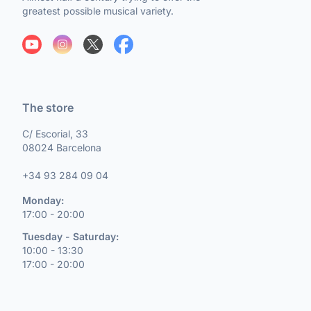
greatest possible musical variety.
The store
C/ Escorial, 33
08024 Barcelona
+34 93 284 09 04
Monday:
17:00 - 20:00
Tuesday - Saturday:
10:00 - 13:30
17:00 - 20:00