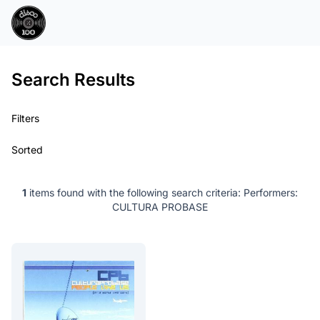
Search Results
Filters
Sorted
1
items found with the following search criteria:
Performers:
CULTURA PROBASE