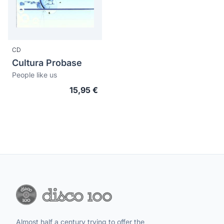
CD
Cultura Probase
People like us
15,95 €
Almost half a century trying to offer the