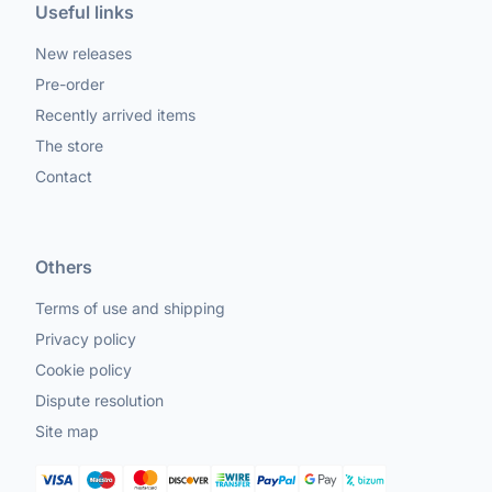
Useful links
New releases
Pre-order
Recently arrived items
The store
Contact
Others
Terms of use and shipping
Privacy policy
Cookie policy
Dispute resolution
Site map