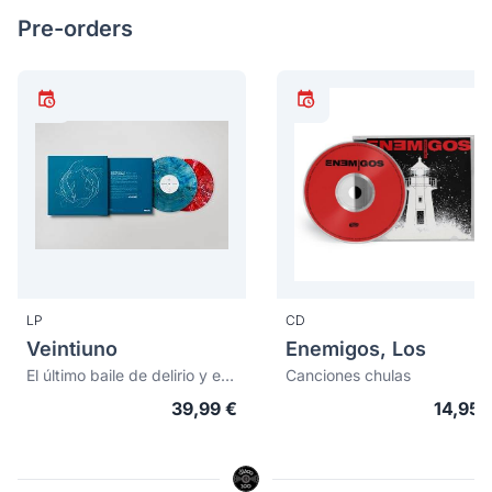
Pre-orders
LP
CD
Veintiuno
Enemigos, Los
El último baile de delirio y equilibrio (vinilos de color)
Canciones chulas
39,99 €
14,95 