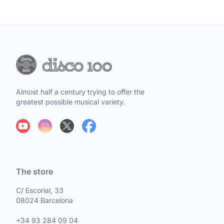
Almost half a century trying to offer the
greatest possible musical variety.
The store
C/ Escorial, 33
08024 Barcelona
+34 93 284 09 04