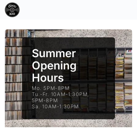
Summer
Opening
Hours
Mo. 5PM-8PM
Tu.-Fr. 10AM-1:30PM,
5PM-8PM
Sa. 10AM-1:30PM