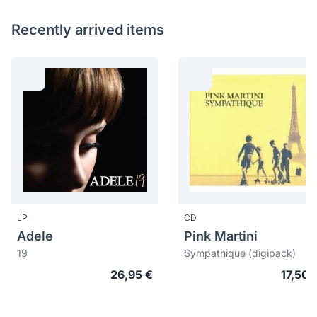
Recently arrived items
LP
CD
Adele
Pink Martini
19
Sympathique (digipack)
26,95 €
17,50 