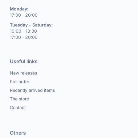
Monday:
17:00 - 20:00
Tuesday - Saturday:
10:00 - 13:30
17:00 - 20:00
Useful links
New releases
Pre-order
Recently arrived items
The store
Contact
Others