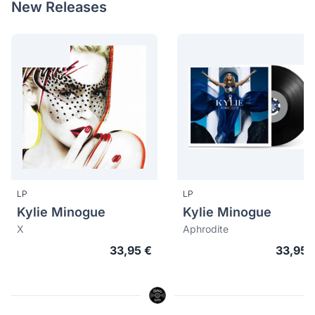
New Releases
LP
LP
Kylie Minogue
Kylie Minogue
X
Aphrodite
33,95 €
33,95 