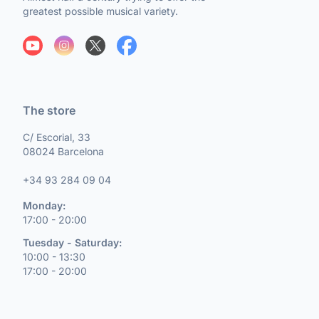
greatest possible musical variety.
The store
C/ Escorial, 33
08024 Barcelona
+34 93 284 09 04
Monday:
17:00 - 20:00
Tuesday - Saturday:
10:00 - 13:30
17:00 - 20:00