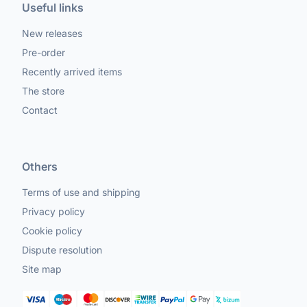
Useful links
New releases
Pre-order
Recently arrived items
The store
Contact
Others
Terms of use and shipping
Privacy policy
Cookie policy
Dispute resolution
Site map