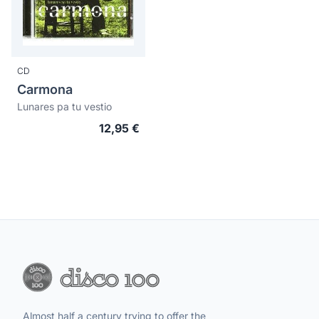
CD
Carmona
Lunares pa tu vestio
12,95 €
Almost half a century trying to offer the