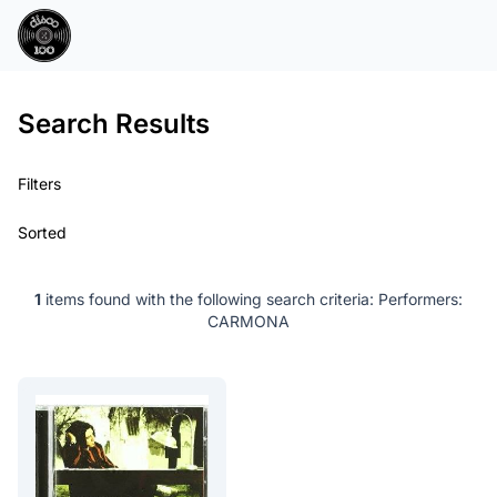
Search Results
Filters
Sorted
1
items found with the following search criteria:
Performers:
CARMONA