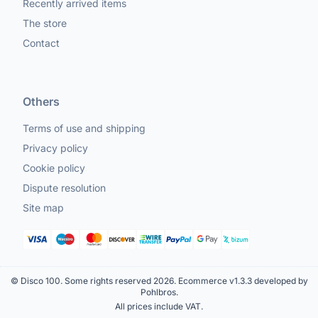
Recently arrived items
The store
Contact
Others
Terms of use and shipping
Privacy policy
Cookie policy
Dispute resolution
Site map
© Disco 100. Some rights reserved 2026.
Ecommerce v1.3.3 developed by
Pohlbros
.
All prices include VAT.