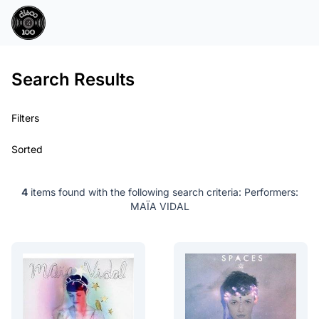
Search Results
Filters
Sorted
4
items found with the following search criteria:
Performers:
MAÏA VIDAL