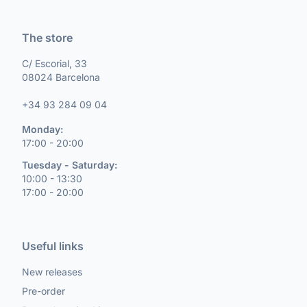
The store
C/ Escorial, 33
08024 Barcelona
+34 93 284 09 04
Monday:
17:00 - 20:00
Tuesday - Saturday:
10:00 - 13:30
17:00 - 20:00
Useful links
New releases
Pre-order