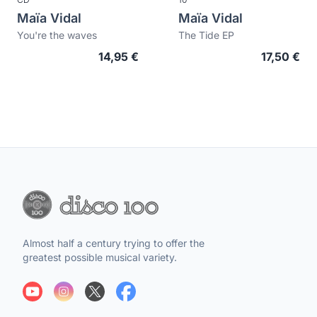
Maïa Vidal
Maïa Vidal
You're the waves
The Tide EP
14,95 €
17,50 €
Almost half a century trying to offer the
greatest possible musical variety.