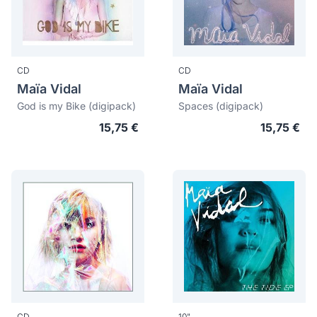
CD
CD
Maïa Vidal
Maïa Vidal
God is my Bike (digipack)
Spaces (digipack)
15,75 €
15,75 €
CD
10"