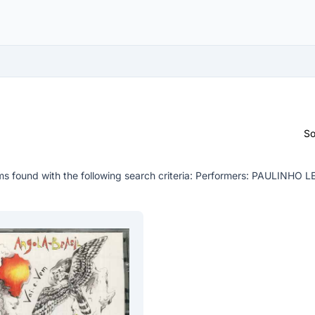
So
s found with the following search criteria:
Performers: PAULINHO 