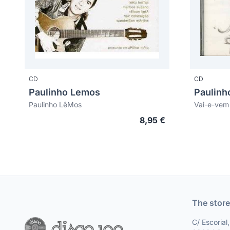
CD
CD
Paulinho Lemos
Paulinh
Paulinho LêMos
Vai-e-vem
8,95 €
The store
C/ Escorial