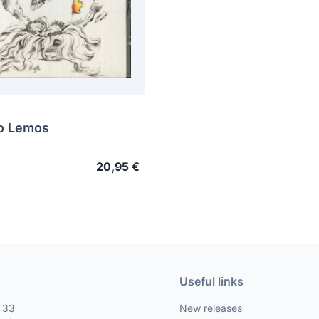
o Lemos
20,95 €
Useful links
, 33
New releases