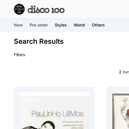
New
Pre-order
Styles
World
Others
Search Results
Filters
2
item