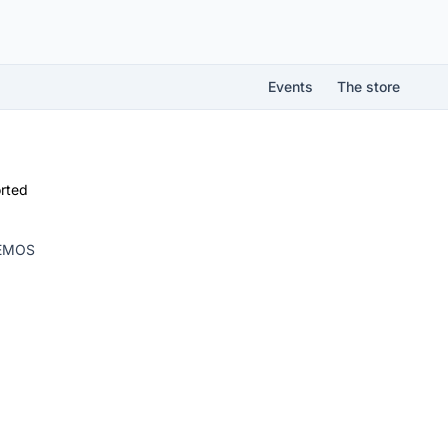
Events
The store
rted
LEMOS