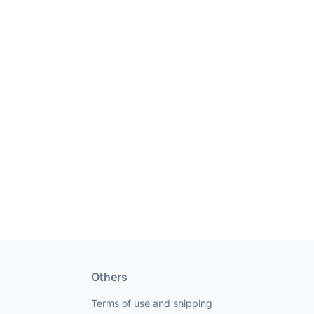
Others
Terms of use and shipping