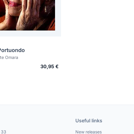
Portuondo
te Omara
30,95 €
Useful links
, 33
New releases