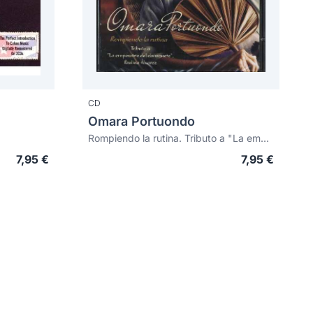
CD
Omara Portuondo
Rompiendo la rutina. Tributo a "La emperatriz del danzonete", Paulina Álvarez
7,95 €
7,95 €