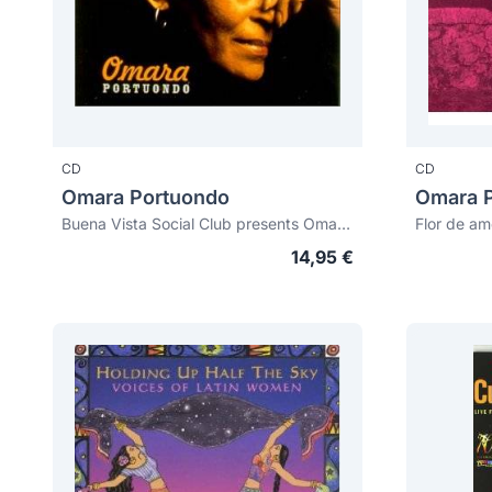
CD
CD
Omara Portuondo
Omara 
Buena Vista Social Club presents Omara Portuondo
Flor de am
14,95 €