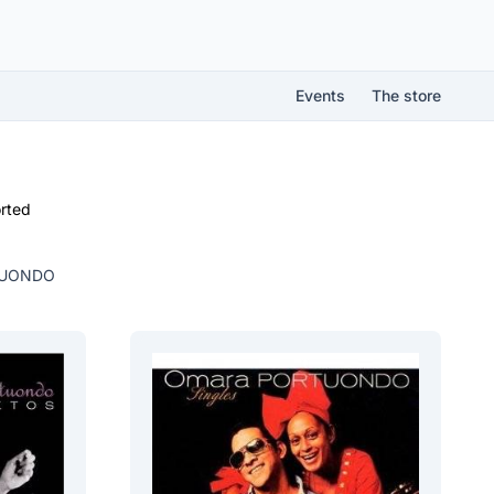
Events
The store
rted
TUONDO