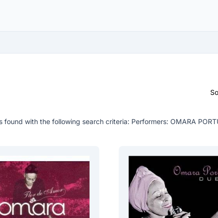
So
 found with the following search criteria:
Performers: OMARA POR