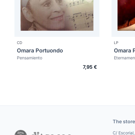
CD
LP
Omara Portuondo
Omara 
Pensamiento
Eternamen
7,95 €
The store
C/ Escorial