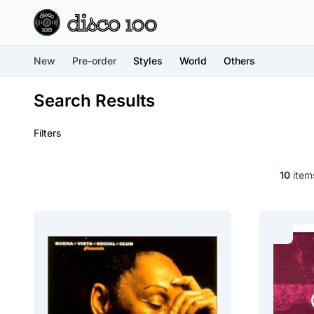
New
Pre-order
Styles
World
Others
Search Results
Filters
10
items