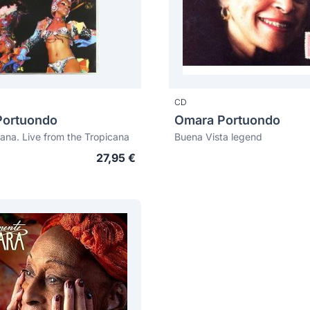
CD
Portuondo
Omara Portuondo
ana. Live from the Tropicana
Buena Vista legend
27,95 €