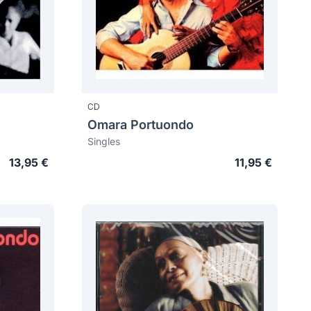
CD
Omara Portuondo
Singles
13,95 €
11,95 €