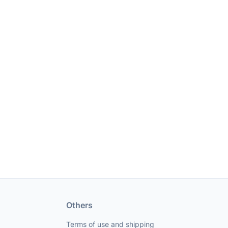
Others
Terms of use and shipping