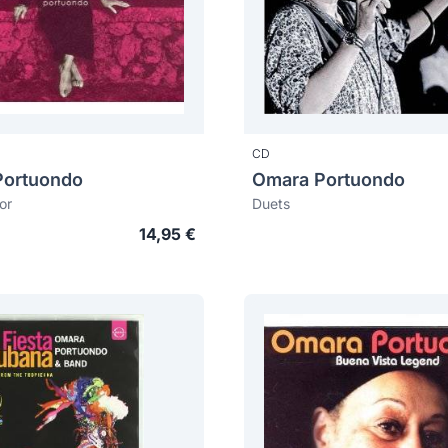
CD
Portuondo
Omara Portuondo
or
Duets
14,95 €