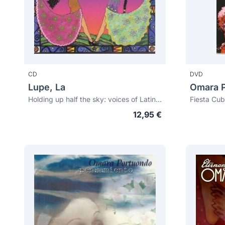
CD
DVD
Lupe, La
Omara 
Holding up half the sky: voices of Latin America
Fiesta Cub
12,95 €