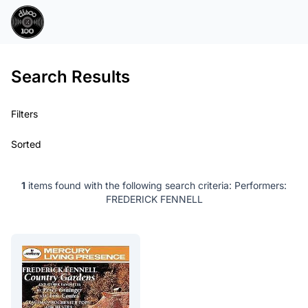
Search Results
Filters
Sorted
1
items found with the following search criteria:
Performers:
FREDERICK FENNELL