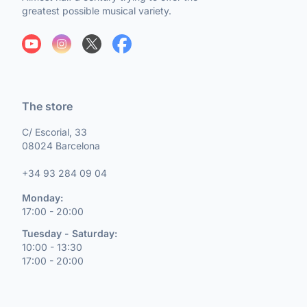
greatest possible musical variety.
The store
C/ Escorial, 33
08024 Barcelona
+34 93 284 09 04
Monday:
17:00 - 20:00
Tuesday - Saturday:
10:00 - 13:30
17:00 - 20:00