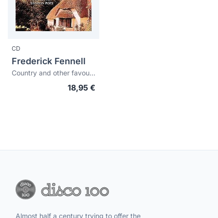
CD
Frederick Fennell
Country and other favourites
18,95 €
Almost half a century trying to offer the