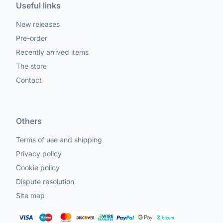
Useful links
New releases
Pre-order
Recently arrived items
The store
Contact
Others
Terms of use and shipping
Privacy policy
Cookie policy
Dispute resolution
Site map