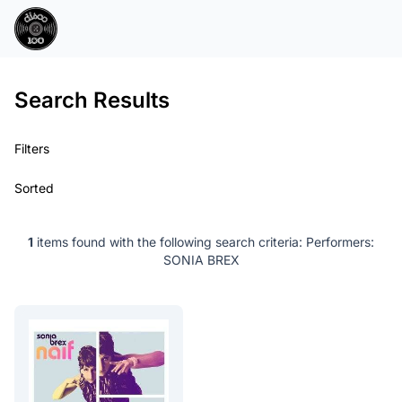
Search Results
Filters
Sorted
1
items found with the following search criteria:
Performers:
SONIA BREX