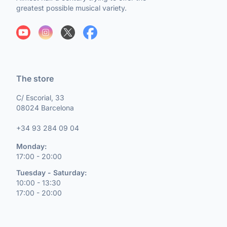
greatest possible musical variety.
The store
C/ Escorial, 33
08024 Barcelona
+34 93 284 09 04
Monday:
17:00 - 20:00
Tuesday - Saturday:
10:00 - 13:30
17:00 - 20:00