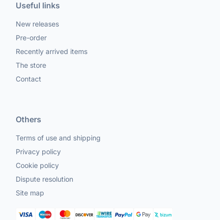
Useful links
New releases
Pre-order
Recently arrived items
The store
Contact
Others
Terms of use and shipping
Privacy policy
Cookie policy
Dispute resolution
Site map