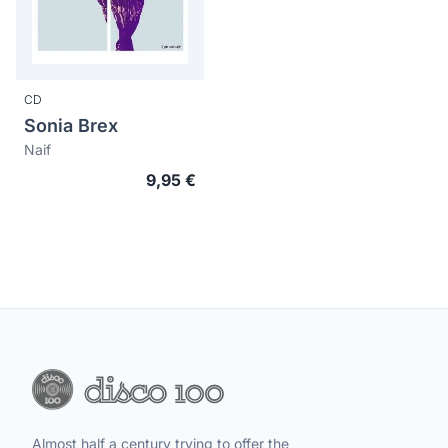
CD
Sonia Brex
Naif
9,95 €
Almost half a century trying to offer the