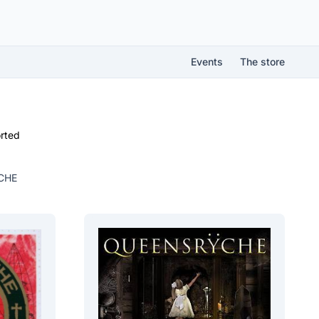
Events
The store
rted
CHE