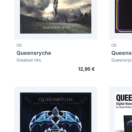
CD
CD
Queensryche
Queens
Greatest hits
Queensrÿc
12,95 €