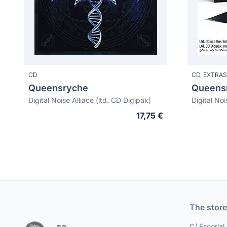
CD
CD,
EXTRAS
Queensryche
Queens
Digital Noise Alliace (ltd. CD Digipak)
17,75 €
The store
C/ Escorial