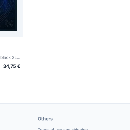
Digital Noise Alliace (gatefold black 2LP)
34,75 €
Others
Terms of use and shipping