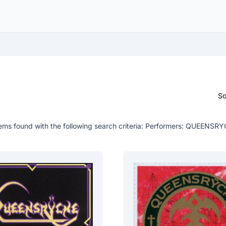
So
ems found with the following search criteria:
Performers: QUEENSRY