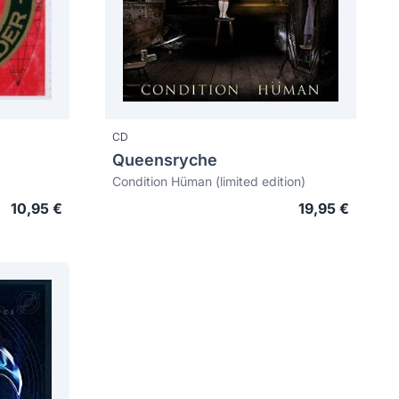
CD
Queensryche
Condition Hüman (limited edition)
10,95 €
19,95 €