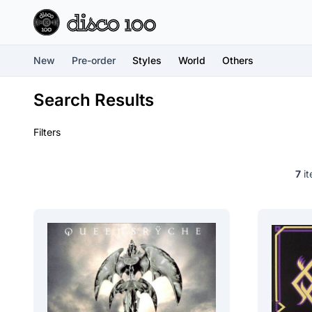
New
Pre-order
Styles
World
Others
Search Results
Filters
7
it