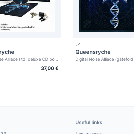
LP
ryche
Queensryche
Digital Noise Alliace (ltd. deluxe CD box set)
37,00 €
Useful links
, 33
New releases