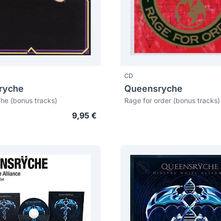
CD
ryche
Queensryche
he (bonus tracks)
Rage for order (bonus tracks)
9,95 €