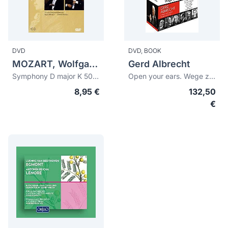
DVD
DVD,
BOOK
MOZART, Wolfgang Amadeus (1756-1791)
Gerd Albrecht
Symphony D major K 504. Symphony E flat major K 543
Open your ears. Wege zur Neuen Musik (conducts and explores)
8,95 €
132,50
€