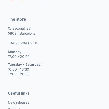
The store
C/ Escorial, 33
08024 Barcelona
+34 93 284 09 04
Monday:
17:00 - 20:00
Tuesday - Saturday:
10:00 - 13:30
17:00 - 20:00
Useful links
New releases