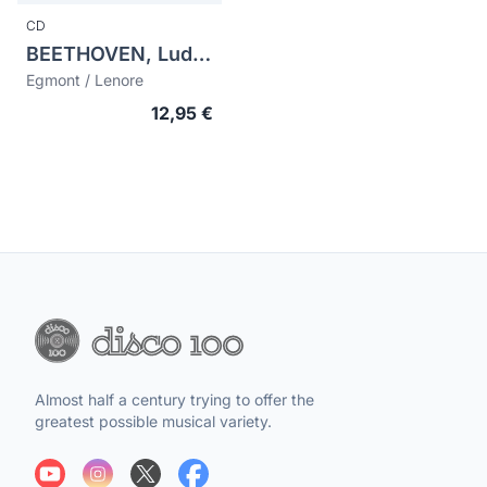
CD
BEETHOVEN, Ludwig van (1770-1827)
Egmont / Lenore
12,95 €
Almost half a century trying to offer the
greatest possible musical variety.