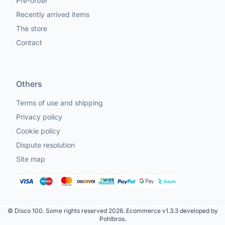
Pre-order
Recently arrived items
The store
Contact
Others
Terms of use and shipping
Privacy policy
Cookie policy
Dispute resolution
Site map
© Disco 100. Some rights reserved 2026.
Ecommerce v1.3.3 developed by
Pohlbros
.