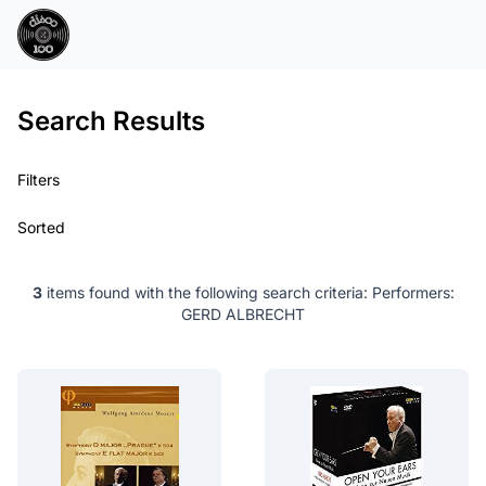
Search Results
Filters
Sorted
3
items found with the following search criteria:
Performers:
GERD ALBRECHT