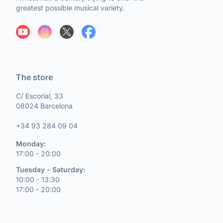
greatest possible musical variety.
The store
C/ Escorial, 33
08024 Barcelona
+34 93 284 09 04
Monday:
17:00 - 20:00
Tuesday - Saturday:
10:00 - 13:30
17:00 - 20:00