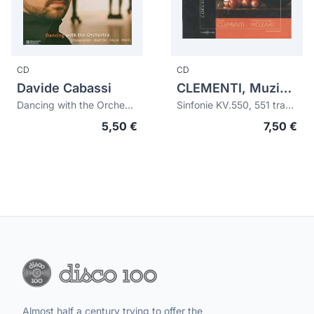
CD
CD
Davide Cabassi
CLEMENTI, Muzio (1752-1832)
Dancing with the Orchestra
Sinfonie KV.550, 551 transcribed for piano, cello, violin and flute
5,50 €
7,50 €
Almost half a century trying to offer the