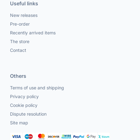
Useful links
New releases
Pre-order
Recently arrived items
The store
Contact
Others
Terms of use and shipping
Privacy policy
Cookie policy
Dispute resolution
Site map