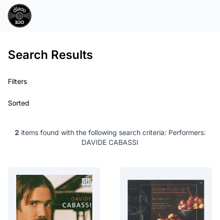
Search Results
Filters
Sorted
2
items found with the following search criteria:
Performers:
DAVIDE CABASSI