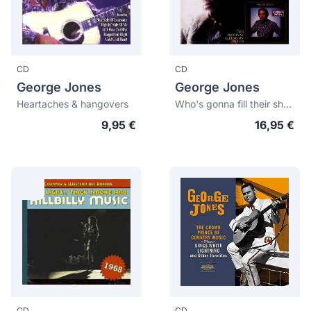
CD
CD
George Jones
George Jones
Heartaches & hangovers
Who's gonna fill their shoes + Wine colored roses
9,95 €
16,95 €
CD
CD