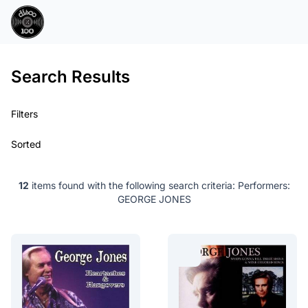
Search Results
Filters
Sorted
12
items found with the following search criteria:
Performers:
GEORGE JONES