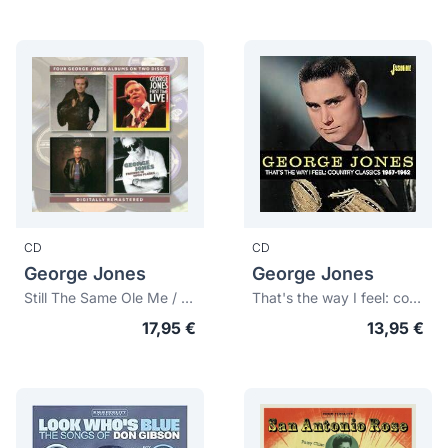
CD
CD
George Jones
George Jones
Still The Same Ole Me / First Time Live! / One Woman Man / Friends In High place
That's the way I feel: country classics 1957-1962
17,95 €
13,95 €