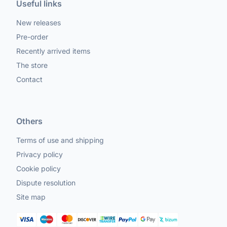
Useful links
New releases
Pre-order
Recently arrived items
The store
Contact
Others
Terms of use and shipping
Privacy policy
Cookie policy
Dispute resolution
Site map