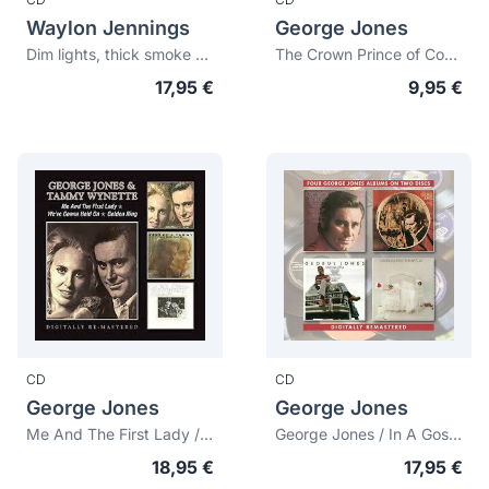
Waylon Jennings
George Jones
Dim lights, thick smoke and hillbilly music 1968
The Crown Prince of Country Music + Sings White Lightning (Bonus tracks)
17,95 €
9,95 €
CD
CD
George Jones
George Jones
Me And The First Lady / We'Re Gonna Hold On / Golden Ring
George Jones / In A Gospel Way / Memories Of Us / The Battle
18,95 €
17,95 €