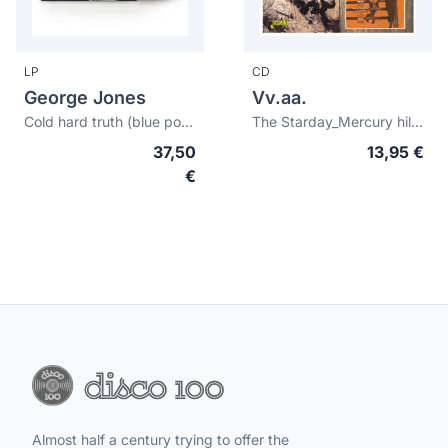
LP
CD
George Jones
Vv.aa.
Cold hard truth (blue possum vinyl) (RSD26)
The Starday_Mercury hillbilly hit parades
37,50
13,95 €
€
Almost half a century trying to offer the