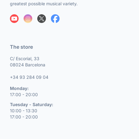
greatest possible musical variety.
The store
C/ Escorial, 33
08024 Barcelona
+34 93 284 09 04
Monday:
17:00 - 20:00
Tuesday - Saturday:
10:00 - 13:30
17:00 - 20:00