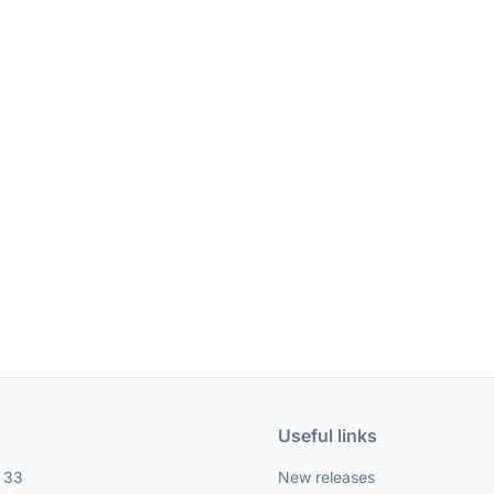
Useful links
, 33
New releases