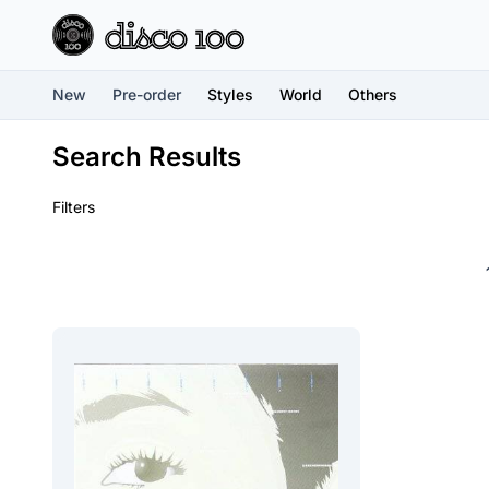
New
Pre-order
Styles
World
Others
Search Results
Filters