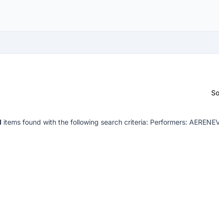
So
1
items found with the following search criteria:
Performers: AERENE