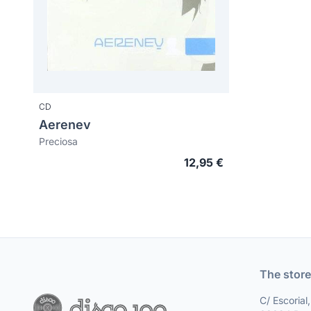
CD
Aerenev
Preciosa
12,95 €
The store
C/ Escorial