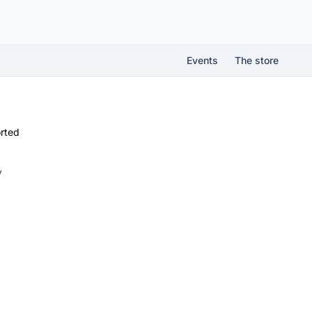
Events
The store
rted
V