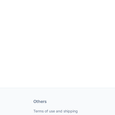
Others
Terms of use and shipping