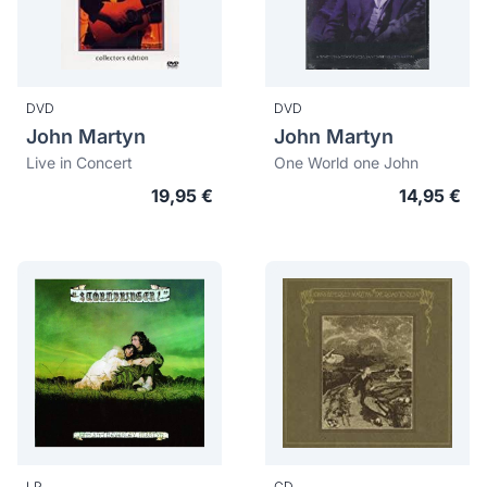
DVD
DVD
John Martyn
John Martyn
Live in Concert
One World one John
19,95 €
14,95 €
LP
CD