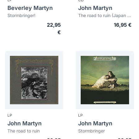
Beverley Martyn
John Martyn
Stormbringer!
The road to ruin (Japan edition)
22,95
16,95 €
€
LP
LP
John Martyn
John Martyn
The road to ruin
Stormbringer