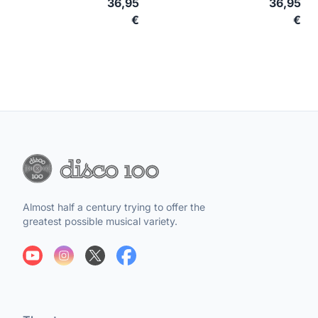
36,95
36,95
€
€
Almost half a century trying to offer the
greatest possible musical variety.