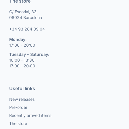
The store
C/ Escorial, 33
08024 Barcelona
+34 93 284 09 04
Monday:
17:00 - 20:00
Tuesday - Saturday:
10:00 - 13:30
17:00 - 20:00
Useful links
New releases
Pre-order
Recently arrived items
The store