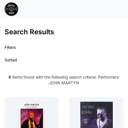
Search Results
Filters
Sorted
6
items found with the following search criteria:
Performers:
JOHN MARTYN