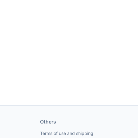
Others
Terms of use and shipping