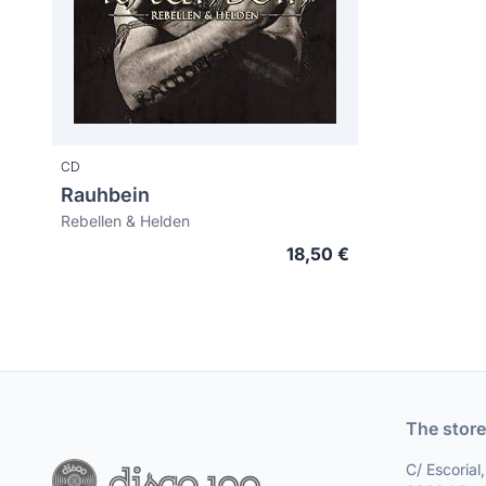
CD
Rauhbein
Rebellen & Helden
18,50 €
The store
C/ Escorial