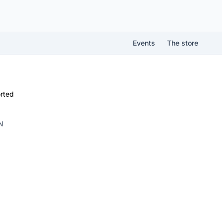
Events
The store
rted
N