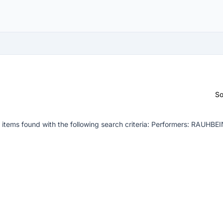
So
items found with the following search criteria:
Performers: RAUHBEI