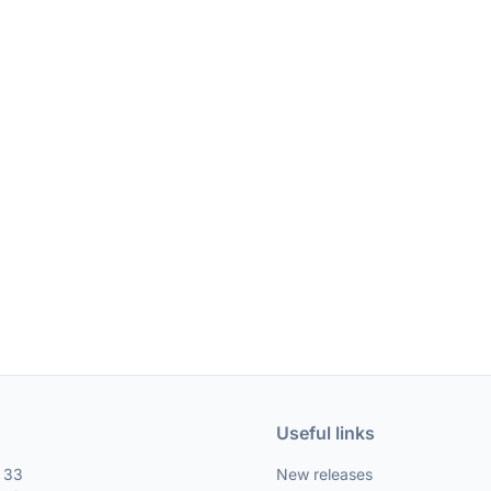
Useful links
, 33
New releases