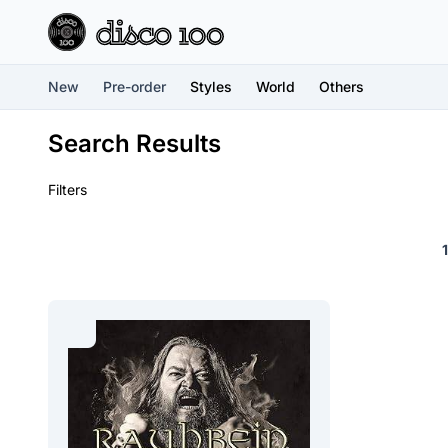
New
Pre-order
Styles
World
Others
Search Results
Filters
1