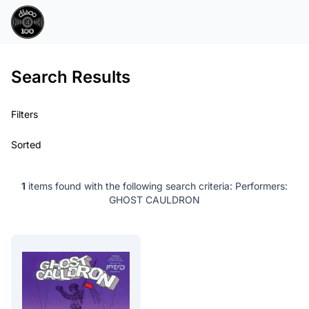
Search Results
Filters
Sorted
1
items found with the following search criteria:
Performers:
GHOST CAULDRON