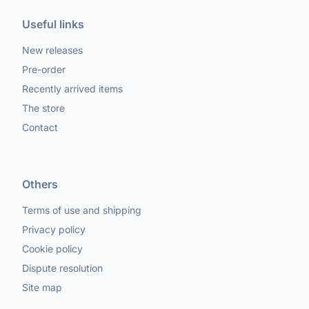
Useful links
New releases
Pre-order
Recently arrived items
The store
Contact
Others
Terms of use and shipping
Privacy policy
Cookie policy
Dispute resolution
Site map