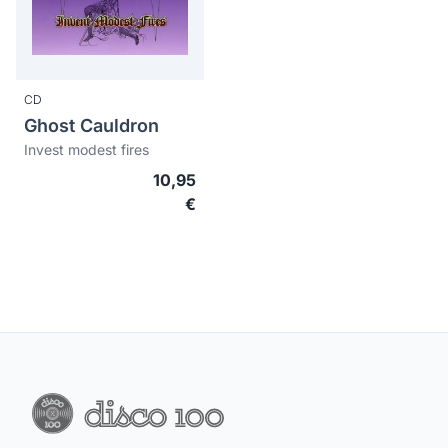
CD
Ghost Cauldron
Invest modest fires
10,95
€