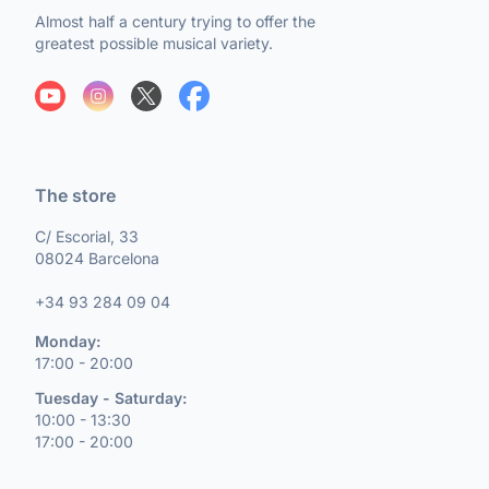
Almost half a century trying to offer the
greatest possible musical variety.
The store
C/ Escorial, 33
08024 Barcelona
+34 93 284 09 04
Monday:
17:00 - 20:00
Tuesday - Saturday:
10:00 - 13:30
17:00 - 20:00