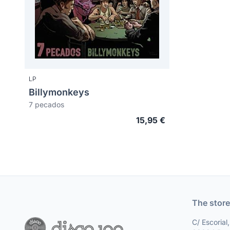
LP
Billymonkeys
7 pecados
15,95 €
The store
C/ Escorial