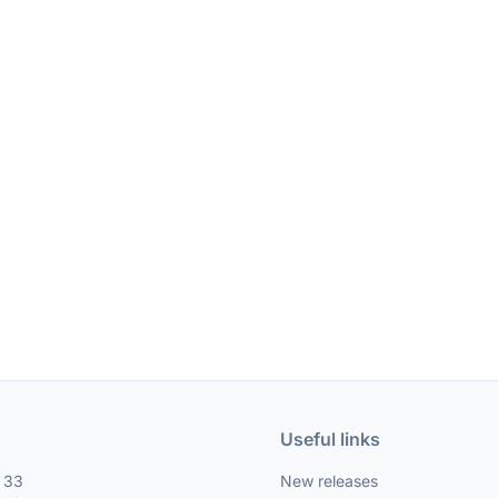
Useful links
, 33
New releases