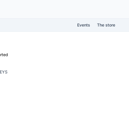
Events
The store
rted
KEYS