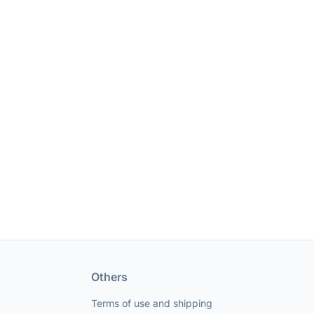
Others
Terms of use and shipping