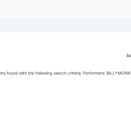
So
ms found with the following search criteria:
Performers: BILLYMON