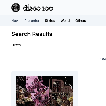
New
Pre-order
Styles
World
Others
Search Results
Filters
1
ite