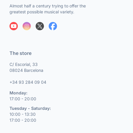
Almost half a century trying to offer the
greatest possible musical variety.
The store
C/ Escorial, 33
08024 Barcelona
+34 93 284 09 04
Monday:
17:00 - 20:00
Tuesday - Saturday:
10:00 - 13:30
17:00 - 20:00