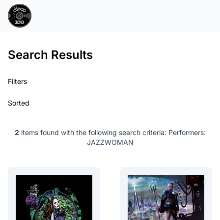
Search Results
Filters
Sorted
2
items found with the following search criteria:
Performers:
JAZZWOMAN