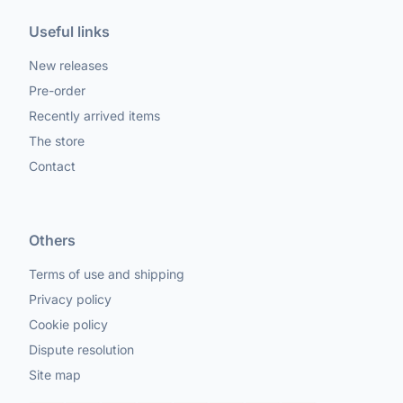
Useful links
New releases
Pre-order
Recently arrived items
The store
Contact
Others
Terms of use and shipping
Privacy policy
Cookie policy
Dispute resolution
Site map