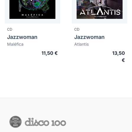
CD
CD
Jazzwoman
Jazzwoman
Maléfica
Atlantis
11,50 €
13,50
€