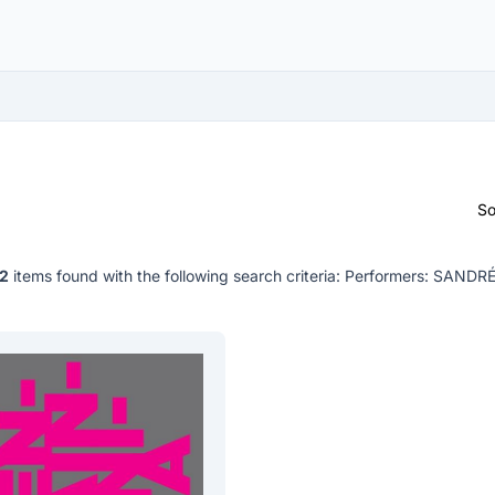
So
2
items found with the following search criteria:
Performers: SANDR