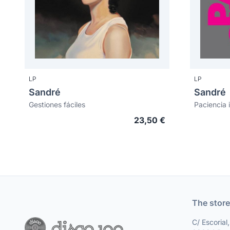
LP
LP
Sandré
Sandré
Gestiones fáciles
Paciencia i
23,50 €
The store
C/ Escorial