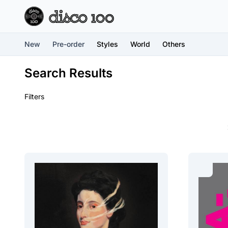
New
Pre-order
Styles
World
Others
Search Results
Filters