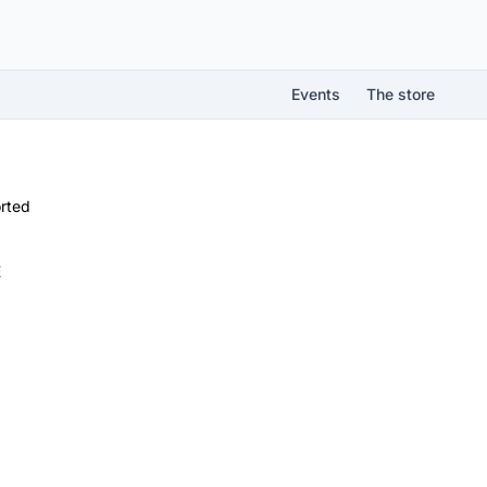
Events
The store
rted
É