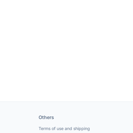
Others
Terms of use and shipping