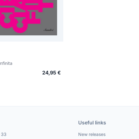
nfinita
24,95 €
Useful links
, 33
New releases