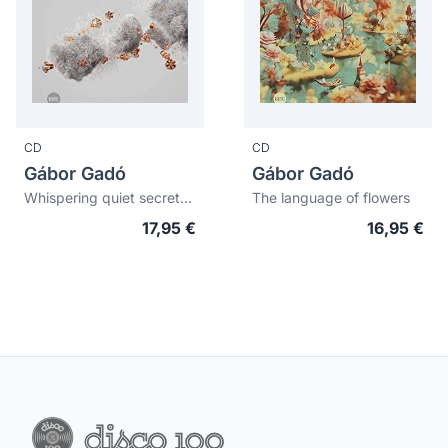
CD
CD
Gábor Gadó
Gábor Gadó
Whispering quiet secrets into hairy ears
The language of flowers
17,95 €
16,95 €