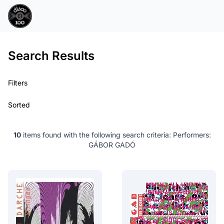
Search Results
Filters
Sorted
10
items found with the following search criteria:
Performers:
GÁBOR GADÓ