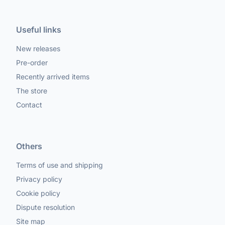
Useful links
New releases
Pre-order
Recently arrived items
The store
Contact
Others
Terms of use and shipping
Privacy policy
Cookie policy
Dispute resolution
Site map