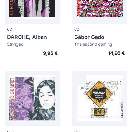
CD
CD
DARCHE, Alban
Gábor Gadó
Stringed
The second coming
9,95 €
14,95 €
CD
CD