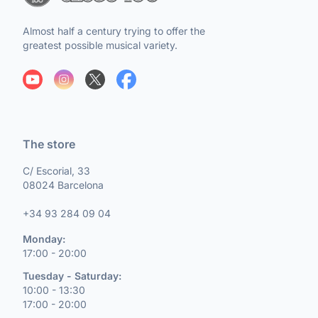
Almost half a century trying to offer the
greatest possible musical variety.
The store
C/ Escorial, 33
08024 Barcelona
+34 93 284 09 04
Monday:
17:00 - 20:00
Tuesday - Saturday:
10:00 - 13:30
17:00 - 20:00