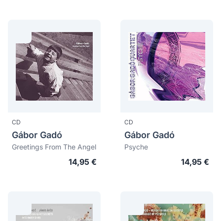
CD
CD
Gábor Gadó
Gábor Gadó
Greetings From The Angel
Psyche
14,95 €
14,95 €