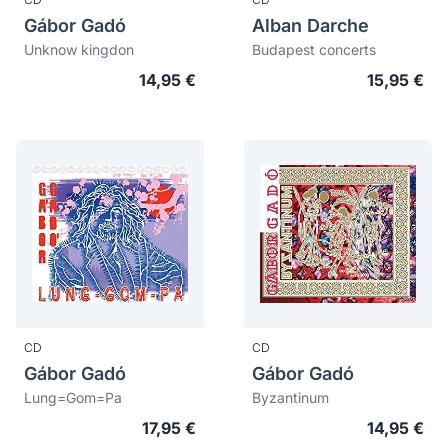
Gábor Gadó
Alban Darche
Unknow kingdon
Budapest concerts
14,95 €
15,95 €
CD
CD
Gábor Gadó
Gábor Gadó
Lung=Gom=Pa
Byzantinum
17,95 €
14,95 €