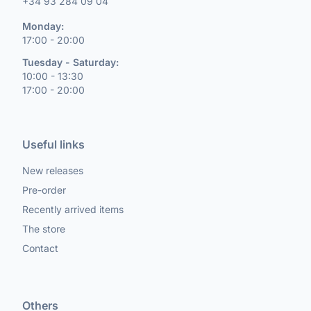
+34 93 284 09 04
Monday:
17:00 - 20:00
Tuesday - Saturday:
10:00 - 13:30
17:00 - 20:00
Useful links
New releases
Pre-order
Recently arrived items
The store
Contact
Others