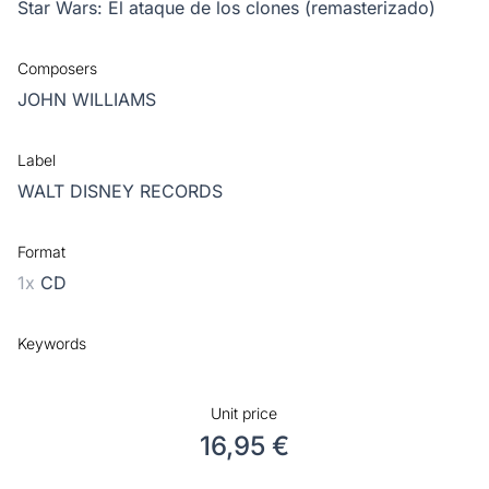
Star Wars: El ataque de los clones (remasterizado)
Composers
JOHN WILLIAMS
Label
WALT DISNEY RECORDS
Format
1x
CD
Keywords
Unit price
16,95 €