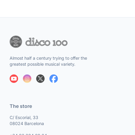
Almost half a century trying to offer the
greatest possible musical variety.
The store
C/ Escorial, 33
08024 Barcelona