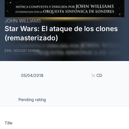
JOHN WILLIAMS
Star Wars: El ataque de los clones
(remasterizado)
EAN: 0050087389666
05/04/2018
1x
CD
Pending rating
Title