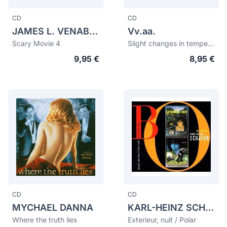
CD
CD
JAMES L. VENABLE
Vv.aa.
Scary Movie 4
Slight changes in temperature and mind
9,95 €
8,95 €
CD
CD
MYCHAEL DANNA
KARL-HEINZ SCHÄFER
Where the truth lies
Exterieur, nuit / Polar