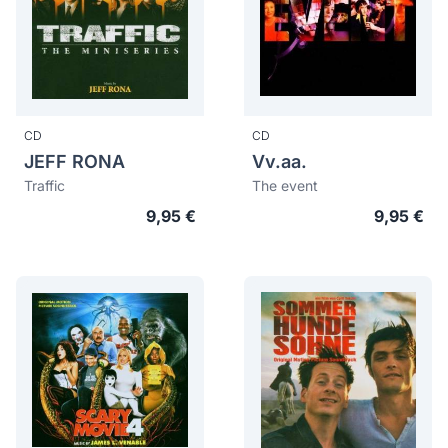
CD
CD
JEFF RONA
Vv.aa.
Traffic
The event
9,95 €
9,95 €