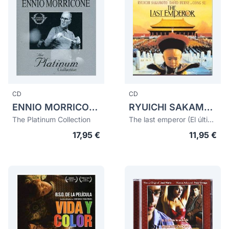
CD
CD
ENNIO MORRICONE
RYUICHI SAKAMOTO
The Platinum Collection
The last emperor (El último emperador)
17,95 €
11,95 €