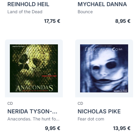
REINHOLD HEIL
MYCHAEL DANNA
Land of the Dead
Bounce
17,75 €
8,95 €
CD
CD
NERIDA TYSON-CHEW
NICHOLAS PIKE
Anacondas. The hunt for the blood orchid
Fear dot com
9,95 €
13,95 €