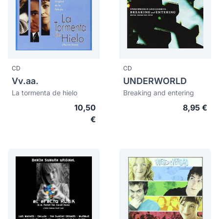
CD
CD
Vv.aa.
UNDERWORLD
La tormenta de hielo
Breaking and entering
10,50
8,95 €
€