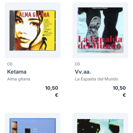
CD
CD
Ketama
Vv.aa.
Alma gitana
La Espalda del Mundo
10,50
10,50
€
€