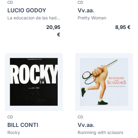
CD
CD
LUCIO GODOY
Vv.aa.
La educacion de las hadas
Pretty Woman
20,95
8,95 €
€
CD
CD
BILL CONTI
Vv.aa.
Rocky
Runnning with scissors