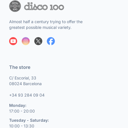
Almost half a century trying to offer the
greatest possible musical variety.
The store
C/ Escorial, 33
08024 Barcelona
+34 93 284 09 04
Monday:
17:00 - 20:00
Tuesday - Saturday:
10:00 - 13:30