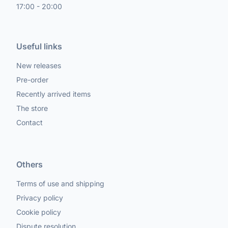
17:00 - 20:00
Useful links
New releases
Pre-order
Recently arrived items
The store
Contact
Others
Terms of use and shipping
Privacy policy
Cookie policy
Dispute resolution