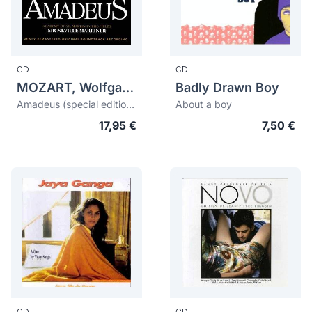
CD
CD
MOZART, Wolfgang Amadeus (1756-1791)
Badly Drawn Boy
Amadeus (special edition: the director's cut)
About a boy
17,95 €
7,50 €
CD
CD