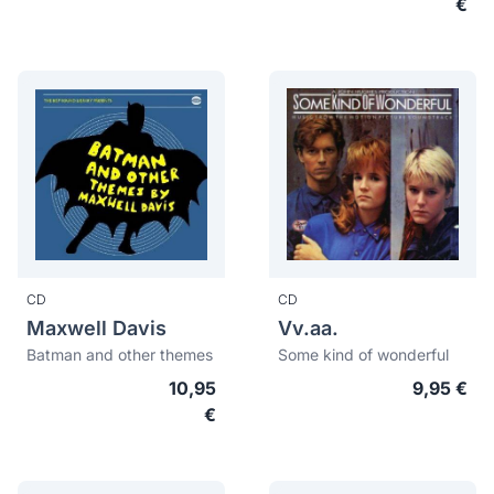
€
CD
CD
Maxwell Davis
Vv.aa.
Batman and other themes
Some kind of wonderful
10,95
9,95 €
€