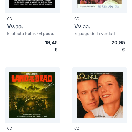
CD
CD
Vv.aa.
Vv.aa.
El efecto Rubik (El poder del color rojo)
El juego de la verdad
19,45
20,95
€
€
CD
CD