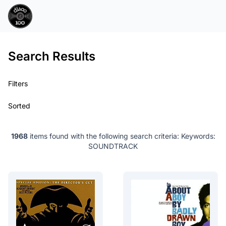
Search Results
Filters
Sorted
1968
items found with the following search criteria:
Keywords:
SOUNDTRACK