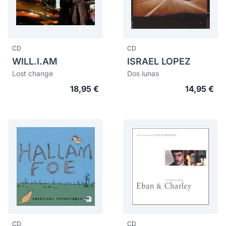
CD
CD
WILL.I.AM
ISRAEL LOPEZ
Lost change
Dos lunas
18,95 €
14,95 €
CD
CD