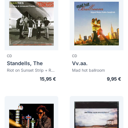
CD
CD
Standells, The
Vv.aa.
Riot on Sunset Strip + Rarities: 11 Rare & Unissued Tracks
Mad hot ballroom
15,95 €
9,95 €