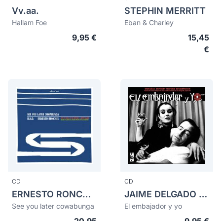
Vv.aa.
STEPHIN MERRITT
Hallam Foe
Eban & Charley
9,95 €
15,45
€
CD
CD
ERNESTO RONCHEL
JAIME DELGADO APARICIO
See you later cowabunga
El embajador y yo