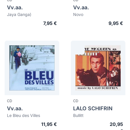
Vv.aa.
Vv.aa.
Jaya Ganga)
Novo
7,95 €
9,95 €
CD
CD
Vv.aa.
LALO SCHIFRIN
Le Bleu des Villes
Bullitt
11,95 €
20,95