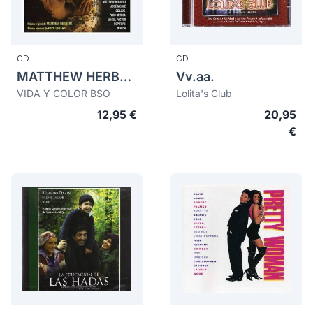
CD
CD
MATTHEW HERBERT
Vv.aa.
VIDA Y COLOR BSO
Lolita's Club
12,95 €
20,95
€