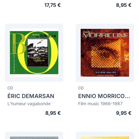
17,75 €
8,95 €
CD
CD
ÉRIC DEMARSAN
ENNIO MORRICONE
L'humeur vagabonde
Film music 1966-1987
8,95 €
9,95 €