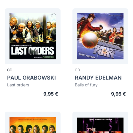
CD
CD
PAUL GRABOWSKI
RANDY EDELMAN
Last orders
Balls of fury
9,95 €
9,95 €