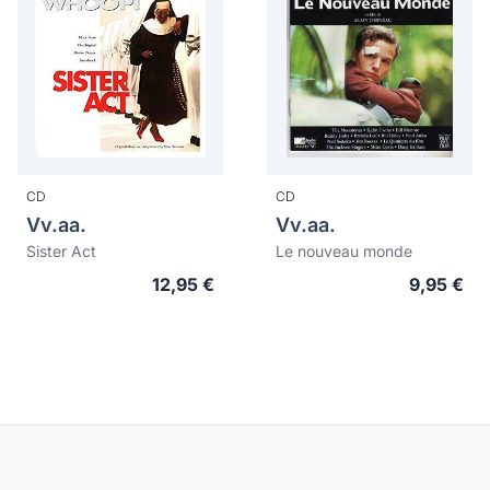
CD
CD
Vv.aa.
Vv.aa.
Sister Act
Le nouveau monde
12,95 €
9,95 €