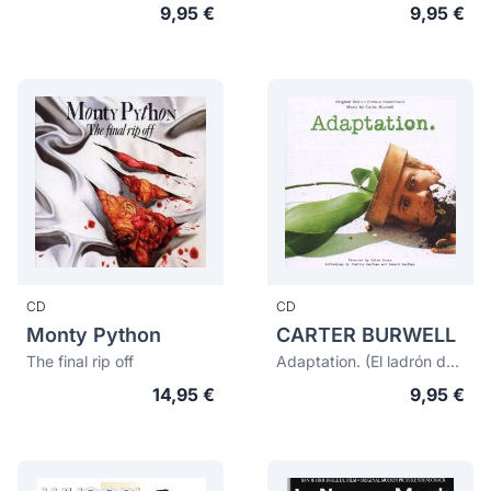
9,95 €
9,95 €
CD
CD
Monty Python
CARTER BURWELL
The final rip off
Adaptation. (El ladrón de orquideas)
14,95 €
9,95 €