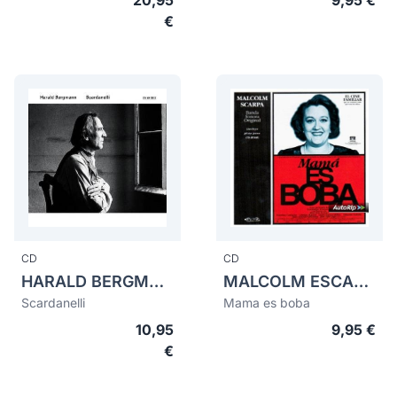
20,95
9,95 €
€
CD
CD
HARALD BERGMANN
MALCOLM ESCARPA
Scardanelli
Mama es boba
10,95
9,95 €
€