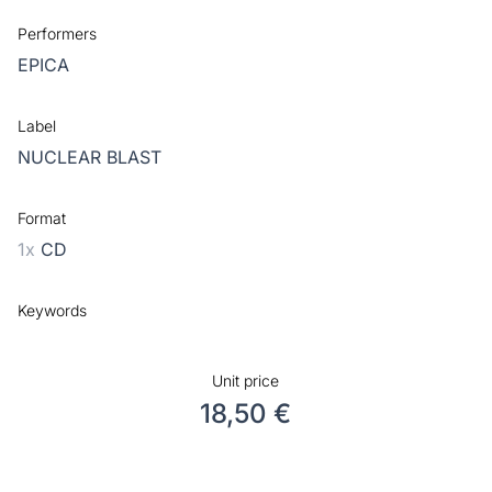
Performers
EPICA
Label
NUCLEAR BLAST
Format
1x
CD
Keywords
Unit price
18,50 €