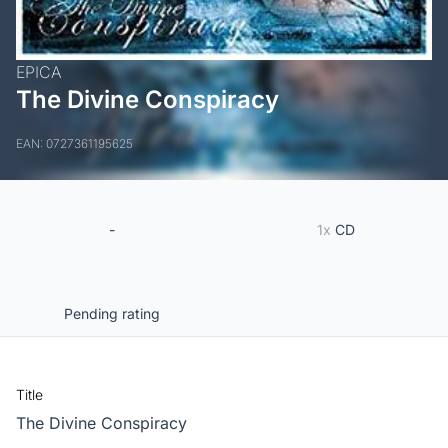
EPICA
The Divine Conspiracy
EAN: 0727361195625
-
1x
CD
Pending rating
Title
The Divine Conspiracy