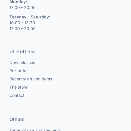
Monday:
17:00 - 20:00
Tuesday - Saturday:
10:00 - 13:30
17:00 - 20:00
Useful links
New releases
Pre-order
Recently arrived items
The store
Contact
Others
Terms of use and shipping