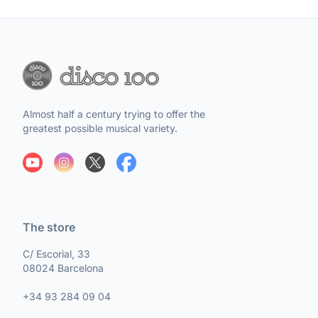
Almost half a century trying to offer the
greatest possible musical variety.
The store
C/ Escorial, 33
08024 Barcelona
+34 93 284 09 04