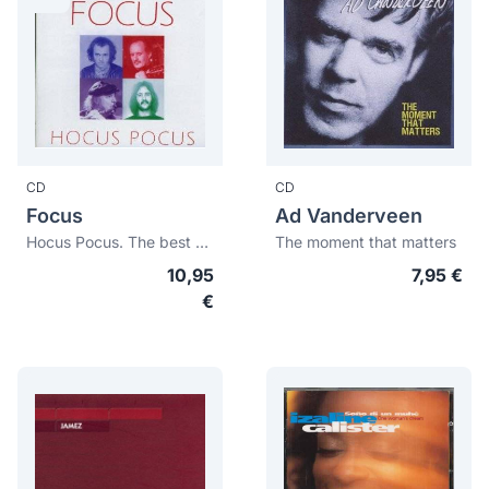
CD
CD
Focus
Ad Vanderveen
Hocus Pocus. The best of Focus
The moment that matters
10,95
7,95 €
€