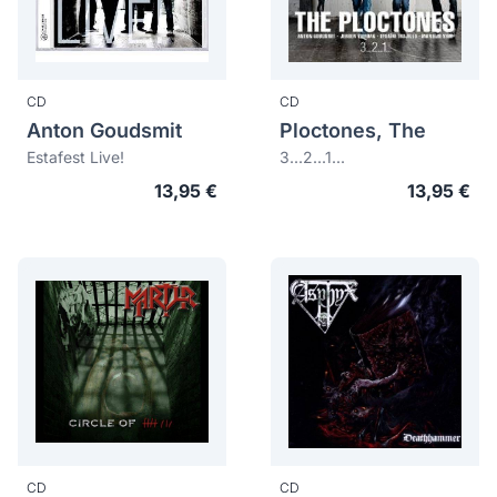
CD
CD
Anton Goudsmit
Ploctones, The
Estafest Live!
3...2...1...
13,95 €
13,95 €
CD
CD