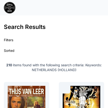
Search Results
Filters
Sorted
210
items found with the following search criteria:
Keywords:
NETHERLANDS (HOLLAND)