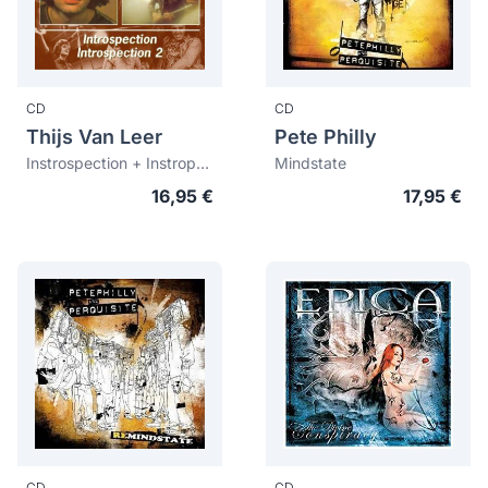
CD
CD
Thijs Van Leer
Pete Philly
Instrospection + Instropection 2
Mindstate
16,95 €
17,95 €
CD
CD