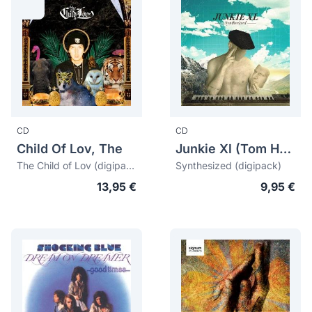
CD
CD
Child Of Lov, The
Junkie Xl (Tom Holkenborg)
The Child of Lov (digipack)
Synthesized (digipack)
13,95 €
9,95 €