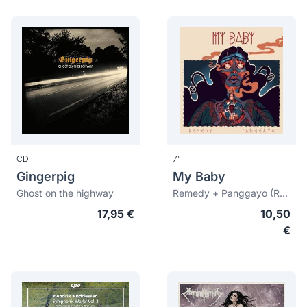
CD
7"
Gingerpig
My Baby
Ghost on the highway
Remedy + Panggayo (Record Store Day 2015)
17,95 €
10,50
€