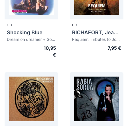
CD
CD
Shocking Blue
RICHAFORT, Jean (c.1480-1547)
Dream on dreamer + Good times (bonus tracks)
Requiem. Tributes to Josquin Desprez
10,95
7,95 €
€