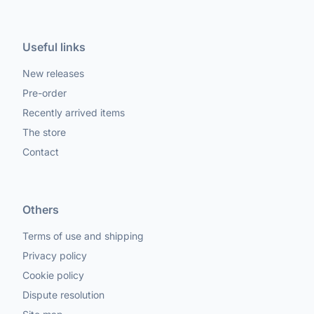
Useful links
New releases
Pre-order
Recently arrived items
The store
Contact
Others
Terms of use and shipping
Privacy policy
Cookie policy
Dispute resolution