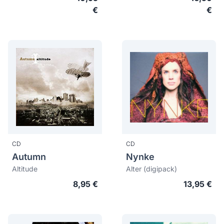
€
€
CD
CD
Autumn
Nynke
Altitude
Alter (digipack)
8,95 €
13,95 €