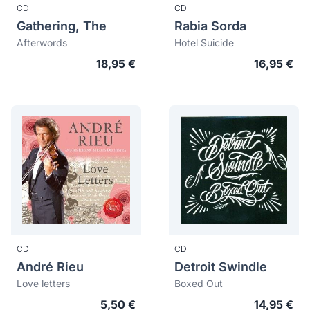
CD
CD
Gathering, The
Rabia Sorda
Afterwords
Hotel Suicide
18,95 €
16,95 €
CD
CD
André Rieu
Detroit Swindle
Love letters
Boxed Out
5,50 €
14,95 €