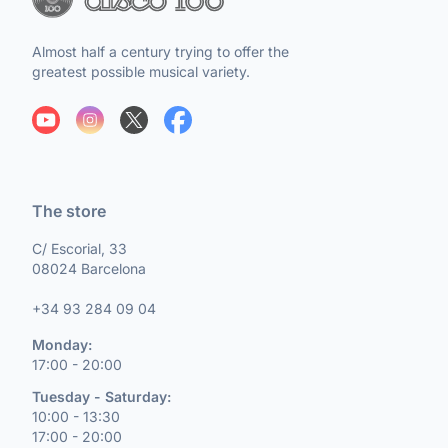
Almost half a century trying to offer the
greatest possible musical variety.
The store
C/ Escorial, 33
08024 Barcelona
+34 93 284 09 04
Monday:
17:00 - 20:00
Tuesday - Saturday:
10:00 - 13:30
17:00 - 20:00