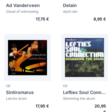
Ad Vanderveen
Delain
Cloud of unknowing
April rain
17,75 €
8,95 €
CD
CD
Sintiromarus
Lefties Soul Connection
Latcho drom
Skimming the skum
17,95 €
20,95