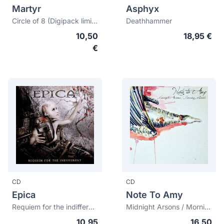
Martyr
Asphyx
Circle of 8 (Digipack limited edition)
Deathhammer
10,50
18,95 €
€
CD
CD
Epica
Note To Amy
Requiem for the indifferent
Midnight Arsons / Morning Ghosts
10,95
16,50