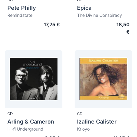
Pete Philly
Epica
Remindstate
The Divine Conspiracy
17,75 €
18,50
€
CD
CD
Arling & Cameron
Izaline Calister
Hi-fi Underground
Krioyo