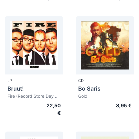
LP
CD
Bruut!
Bo Saris
Fire (Record Store Day 2014)
Gold
22,50
8,95 €
€