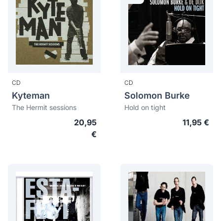
CD
CD
Kyteman
Solomon Burke
The Hermit sessions
Hold on tight
20,95
11,95 €
€