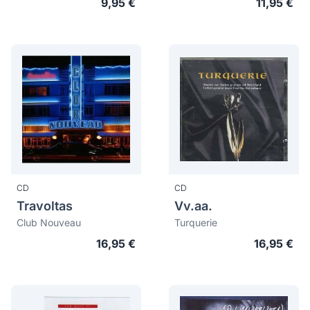
9,95 €
11,95 €
CD
CD
Travoltas
Vv.aa.
Club Nouveau
Turquerie
16,95 €
16,95 €