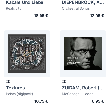
Kabale Und Liebe
DIEPENBROCK, Alphons (1862-1921)
Realitivity
Orchestral Songs
18,95 €
12,95 €
CD
CD
Textures
ZUIDAM, Robert (1964)
Polars (digipack)
McGonagall-Lieder
16,75 €
6,95 €