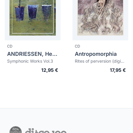
CD
CD
ANDRIESSEN, Hendrik (1892-1981)
Antropomorphia
Symphonic Works Vol.3
Rites of perversion (digipack ltd.edition)
12,95 €
17,95 €