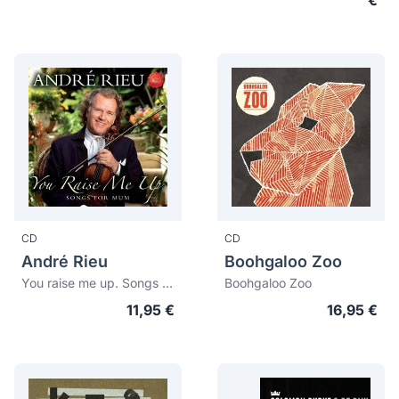
€
CD
CD
André Rieu
Boohgaloo Zoo
You raise me up. Songs for mum
Boohgaloo Zoo
11,95 €
16,95 €