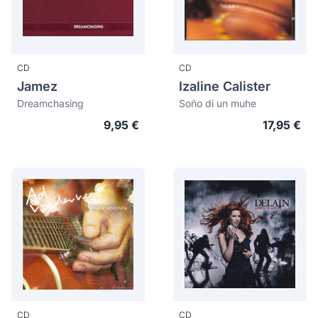
CD
CD
Jamez
Izaline Calister
Dreamchasing
Soño di un muhe
9,95 €
17,95 €
CD
CD