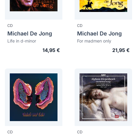
CD
CD
Michael De Jong
Michael De Jong
Life in d-minor
For madmen only
14,95 €
21,95 €
CD
CD