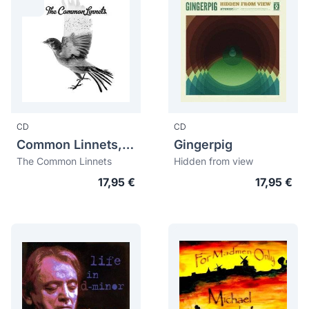
CD
CD
Common Linnets, The
Gingerpig
The Common Linnets
Hidden from view
17,95 €
17,95 €