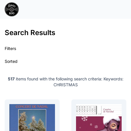
Search Results
Filters
Sorted
517
items found with the following search criteria:
Keywords:
CHRISTMAS