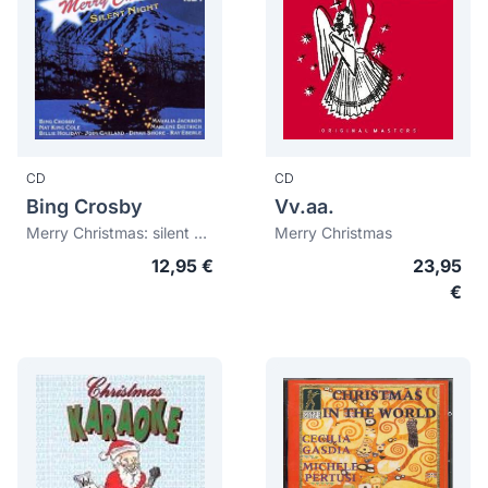
CD
CD
Bing Crosby
Vv.aa.
Merry Christmas: silent night vol. 1
Merry Christmas
12,95 €
23,95
€