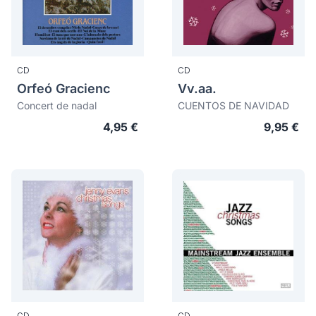
CD
CD
Orfeó Gracienc
Vv.aa.
Concert de nadal
CUENTOS DE NAVIDAD
4,95 €
9,95 €
CD
CD