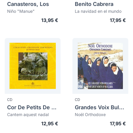
Canasteros, Los
Benito Cabrera
Niño "Manue"
La navidad en el mundo
13,95 €
17,95 €
CD
CD
Cor De Petits De L'orfeó Català
Grandes Voix Bulgares, Les
Cantem aquest nadal
Noël Orthodoxe
12,95 €
17,95 €