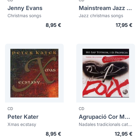
Jenny Evans
Mainstream Jazz Ensemble
Christmas songs
Jazz christmas songs
8,95 €
17,95 €
CD
CD
Peter Kater
Agrupació Cor Madrigal
Xmas ecstasy
Nadales tradicionals catalanes. Cantata Ho sap tothom, i és profecia
8,95 €
12,95 €