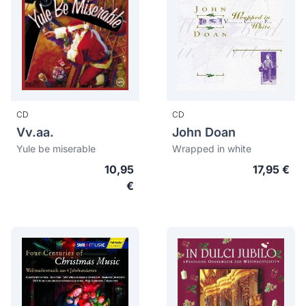
CD
CD
Vv.aa.
John Doan
Yule be miserable
Wrapped in white
10,95
17,95 €
€