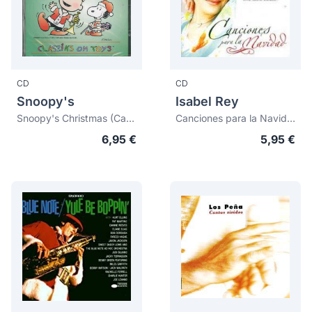
CD
CD
Snoopy's
Isabel Rey
Snoopy's Christmas (Català)
Canciones para la Navidad
6,95 €
5,95 €