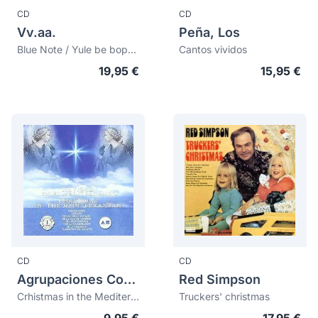
CD
CD
Vv.aa.
Peña, Los
Blue Note / Yule be boppin'
Cantos vividos
19,95 €
15,95 €
CD
CD
Agrupaciones Corales De Las Obras Sociales De La Caja De Ahorros Del Mediterraneo
Red Simpson
Crhistmas in the Mediterranean
Truckers' christmas