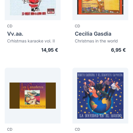
CD
CD
Vv.aa.
Cecilia Gasdia
Crhistmas karaoke vol. II
Christmas in the world
14,95 €
6,95 €
CD
CD