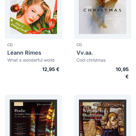
CD
CD
Leann Rimes
Vv.aa.
What a wonderful world
Cool christmas
12,95 €
10,95
€