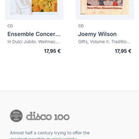
CD
CD
Ensemble Concertino A Tre
Joemy Wilson
In Dulci Jubilo. Weihnachtliche Musik für Trompete und Orgel
Gifts, Volume II. Traditional Christmas Carols
17,95 €
17,95 €
Almost half a century trying to offer the
greatest possible musical variety.