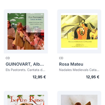
CD
CD
GUINOVART, Albert (1962)
Rosa Mateu
Els Pastorets. Cantata de Nadal (digipack)
Nadales Medievals Catalanes
12,95 €
12,95 €