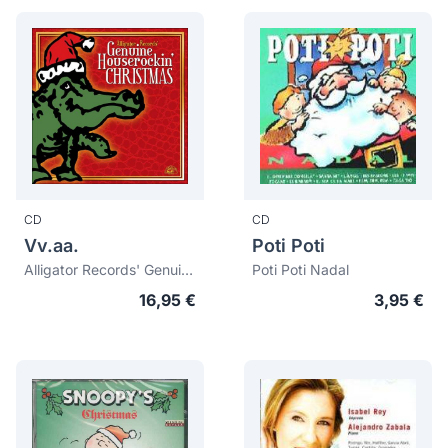
CD
CD
Vv.aa.
Poti Poti
Alligator Records' Genuine Houserockin' Christmas
Poti Poti Nadal
16,95 €
3,95 €