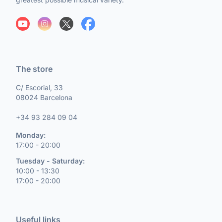
The store
C/ Escorial, 33
08024 Barcelona
+34 93 284 09 04
Monday:
17:00 - 20:00
Tuesday - Saturday:
10:00 - 13:30
17:00 - 20:00
Useful links