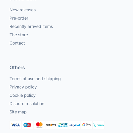
New releases
Pre-order
Recently arrived items
The store
Contact
Others
Terms of use and shipping
Privacy policy
Cookie policy
Dispute resolution
Site map