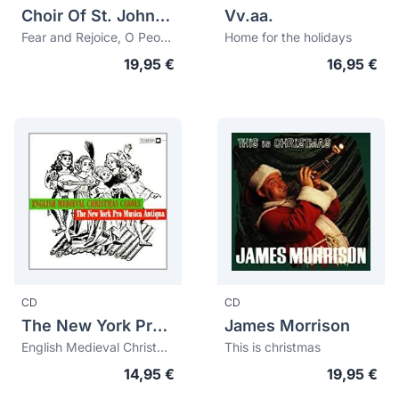
Choir Of St. John's College, Cambridge
Vv.aa.
Fear and Rejoice, O People
Home for the holidays
19,95 €
16,95 €
CD
CD
The New York Pro Musica Antiqua
James Morrison
English Medieval Christmas Carols
This is christmas
14,95 €
19,95 €