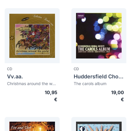
CD
CD
Vv.aa.
Huddersfield Choral Society
Christmas around the world
The carols album
10,95
19,00
€
€