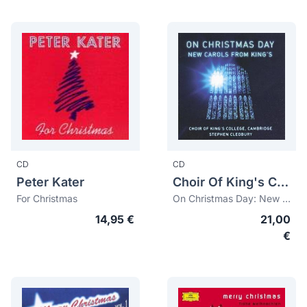
CD
CD
Peter Kater
Choir Of King's College, Cambridge
For Christmas
On Christmas Day: New Carols from the King's
14,95 €
21,00
€