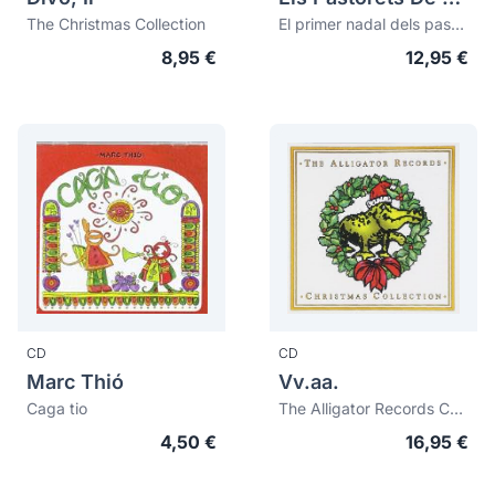
The Christmas Collection
El primer nadal dels pastorets (75è aniversari 1923-1998)
8,95 €
12,95 €
CD
CD
Marc Thió
Vv.aa.
Caga tio
The Alligator Records Christmas Collection
4,50 €
16,95 €