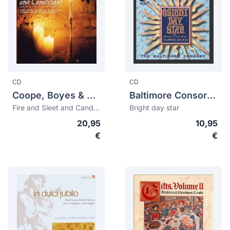
CD
CD
Coope, Boyes & Simpson
Baltimore Consort, The
Fire and Sleet and Candlelight
Bright day star
20,95
10,95
€
€