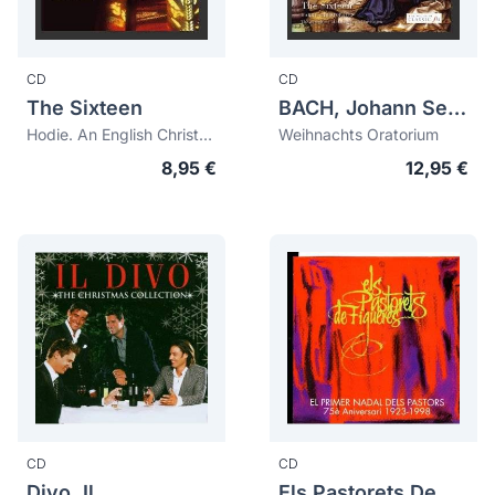
CD
CD
The Sixteen
BACH, Johann Sebastian (1685-1750)
Hodie. An English Christmas Collection
Weihnachts Oratorium
8,95 €
12,95 €
CD
CD
Divo, Il
Els Pastorets De Figueres