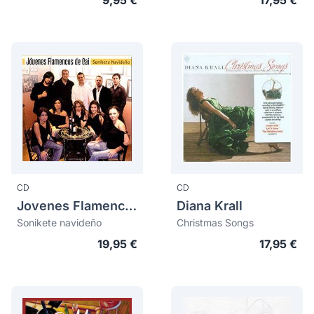
9,95 €
17,95 €
CD
CD
Jovenes Flamencos De Cai
Diana Krall
Sonikete navideño
Christmas Songs
19,95 €
17,95 €