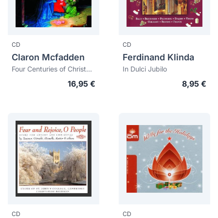
CD
CD
Claron Mcfadden
Ferdinand Klinda
Four Centuries of Christmas Music
In Dulci Jubilo
16,95 €
8,95 €
CD
CD