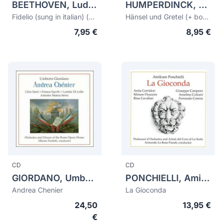
BEETHOVEN, Ludwig van (1770-1827)
HUMPERDINCK, Engelbert (1854-1921)
Fidelio (sung in italian) (bonus Fidelio 1956/1969 sung in german)
Hänsel und Gretel (+ bonus tracks Hänsel und Gretel 1929)
7,95 €
8,95 €
CD
CD
GIORDANO, Umberto (1867-1948)
PONCHIELLI, Amilcare (1834-1886)
Andrea Chenier
La Gioconda
24,50
13,95 €
€