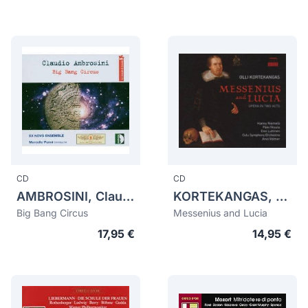
CD
CD
AMBROSINI, Claudio (1948)
KORTEKANGAS, Olli (1955)
Big Bang Circus
Messenius and Lucia
17,95 €
14,95 €