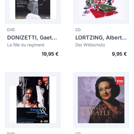
DVD
CD
DONIZETTI, Gaetano (1797-1848)
LORTZING, Albert (1801-1851)
La fille du regiment
Der Wildschütz
19,95 €
9,95 €
DVD
CD