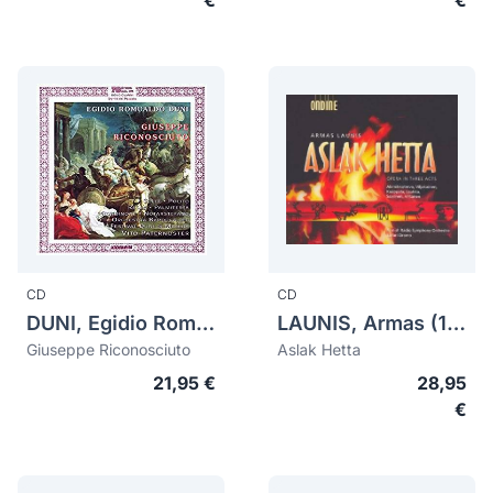
€
€
CD
CD
DUNI, Egidio Romualdo (1708-1775)
LAUNIS, Armas (1884-1959)
Giuseppe Riconosciuto
Aslak Hetta
21,95 €
28,95
€