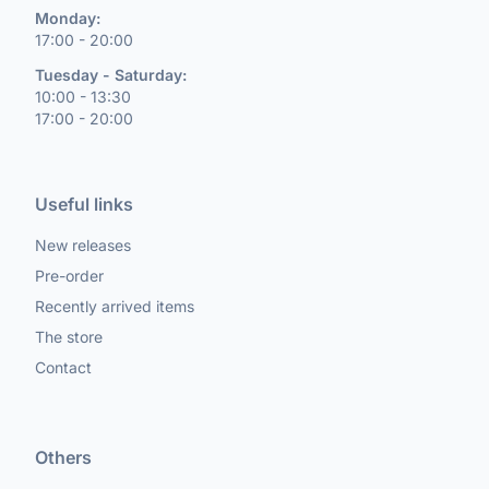
Monday:
17:00 - 20:00
Tuesday - Saturday:
10:00 - 13:30
17:00 - 20:00
Useful links
New releases
Pre-order
Recently arrived items
The store
Contact
Others