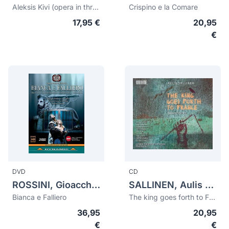
Aleksis Kivi (opera in three acts)
Crispino e la Comare
17,95 €
20,95
€
DVD
CD
ROSSINI, Gioacchino (1792-1868)
SALLINEN, Aulis (1935)
Bianca e Falliero
The king goes forth to France
36,95
20,95
€
€