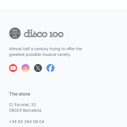
Almost half a century trying to offer the
greatest possible musical variety.
The store
C/ Escorial, 33
08024 Barcelona
+34 93 284 09 04