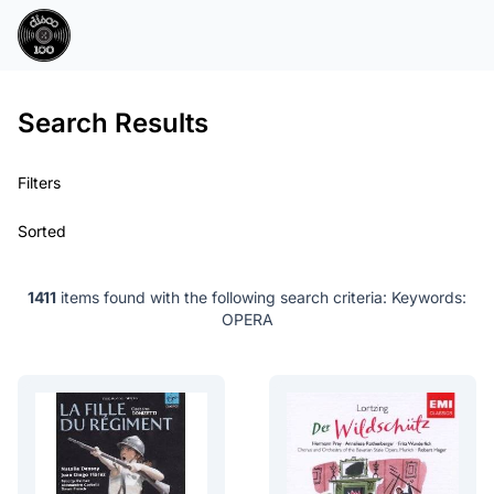
Search Results
Filters
Sorted
1411
items found with the following search criteria:
Keywords:
OPERA