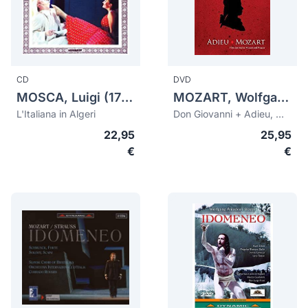
CD
DVD
MOSCA, Luigi (1775-1824)
MOZART, Wolfgang Amadeus (1756-1791)
L'Italiana in Algeri
Don Giovanni + Adieu, Mozart
22,95
25,95
€
€