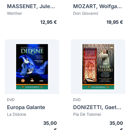
MASSENET, Jules (1842-1912)
MOZART, Wolfgang Amadeus (1756-1791)
Werther
Don Giovanni
12,95 €
19,95 €
DVD
DVD
Europa Galante
DONIZETTI, Gaetano (1797-1848)
La Didone
Pia Dè Tolomei
35,00
35,00