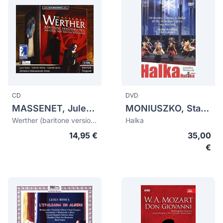
CD
DVD
MASSENET, Jules (1842-1912)
MONIUSZKO, Stanislaw (1819-1872)
Werther (baritone version 1901)
Halka
14,95 €
35,00
€