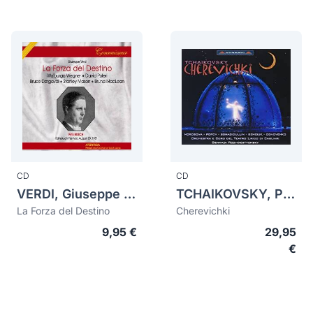
CD
CD
VERDI, Giuseppe (1813-1901)
TCHAIKOVSKY, Pyotr Ilych (1840-1893)
La Forza del Destino
Cherevichki
9,95 €
29,95
€