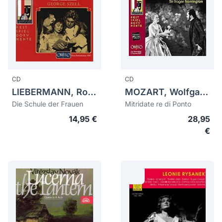
CD
CD
LIEBERMANN, Rolf (1910-1999)
MOZART, Wolfgang Amadeus (1756-1791)
Die Schule der Frauen
Mitridate re di Ponto
14,95 €
28,95
€