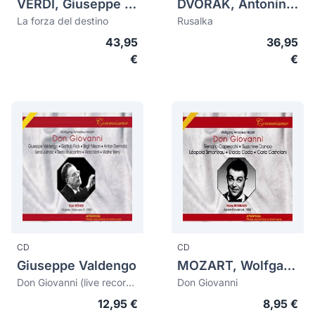
VERDI, Giuseppe (1813-1901)
DVORAK, Antonín (1841-1904)
La forza del destino
Rusalka
43,95
36,95
€
€
CD
CD
Giuseppe Valdengo
MOZART, Wolfgang Amadeus (1756-1791)
Don Giovanni (live recording 1955)
Don Giovanni
12,95 €
8,95 €