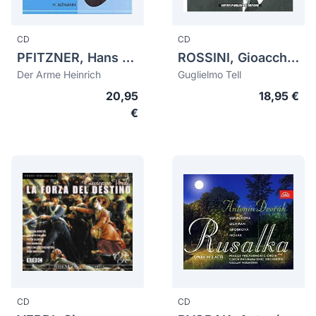
CD
CD
PFITZNER, Hans (1869-1949)
ROSSINI, Gioacchino (1792-1868)
Der Arme Heinrich
Guglielmo Tell
20,95
18,95 €
€
CD
CD