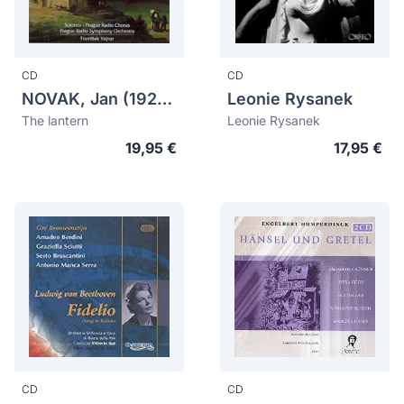
CD
CD
NOVAK, Jan (1921-1984)
Leonie Rysanek
The lantern
Leonie Rysanek
19,95 €
17,95 €
CD
CD