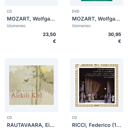
CD
DVD
MOZART, Wolfgang Amadeus (1756-1791)
MOZART, Wolfgang Amadeus (1756-1791)
Idomeneo
Idomeneo
23,50
30,95
€
€
CD
CD
RAUTAVAARA, Einojuhani (1928-2016)
RICCI, Federico (1809-1877)