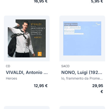
16,95 €
5,95 €
CD
SACD
VIVALDI, Antonio (1678-1741)
NONO, Luigi (1924-1990)
Heroes
Io, frammento da Prometeo. Das atmende Klarsein
12,95 €
29,95
€