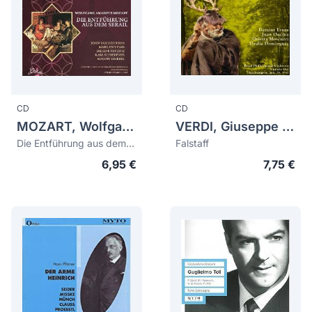
CD
CD
MOZART, Wolfgang Amadeus (1756-1791)
VERDI, Giuseppe (1813-1901)
Die Entführung aus dem Serail (bonus tracks "Le nozze di Figaro")
Falstaff
6,95 €
7,75 €