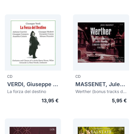
CD
CD
VERDI, Giuseppe (1813-1901)
MASSENET, Jules (1842-1912)
La forza del destino
Werther (bonus tracks de Esclarmonde)
13,95 €
5,95 €