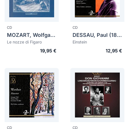
CD
CD
MOZART, Wolfgang Amadeus (1756-1791)
DESSAU, Paul (1894-1979)
Le nozze di Figaro
Einstein
19,95 €
12,95 €
CD
CD