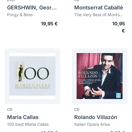
GERSHWIN, George (1898-1937)
Montserrat Caballé
Porgy & Bess
The Very Best of Montserrat Caballé
19,95 €
10,95
€
CD
CD
Maria Callas
Rolando Villazón
100 best Maria Callas
Italian Opera Arias