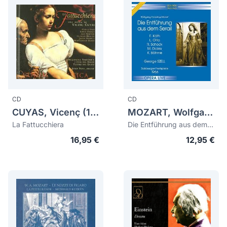
CD
CD
CUYAS, Vicenç (1816-1839)
MOZART, Wolfgang Amadeus (1756-1791)
La Fattucchiera
Die Entführung aus dem Serail
16,95 €
12,95 €