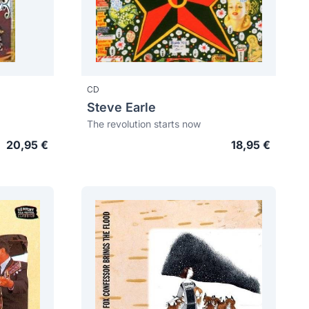
CD
Steve Earle
The revolution starts now
20,95 €
18,95 €