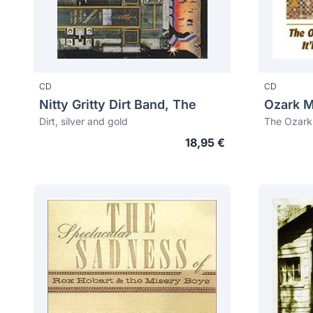
CD
CD
Nitty Gritty Dirt Band, The
Dirt, silver and gold
18,95 €