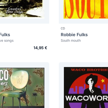
CD
Fulks
Robbie Fulks
ve songs
South mouth
14,95 €