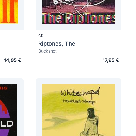
CD
Riptones, The
Buckshot
14,95 €
17,95 €