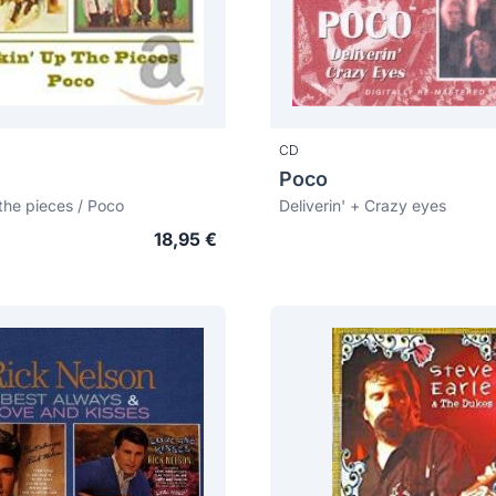
CD
Poco
 the pieces / Poco
Deliverin' + Crazy eyes
18,95 €