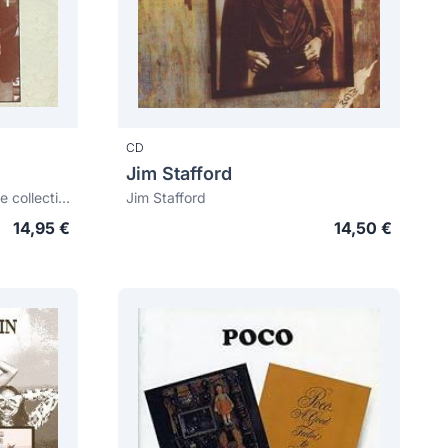
CD
Jim Stafford
Cajun's greatest: The definitive collection
Jim Stafford
14,95 €
14,50 €