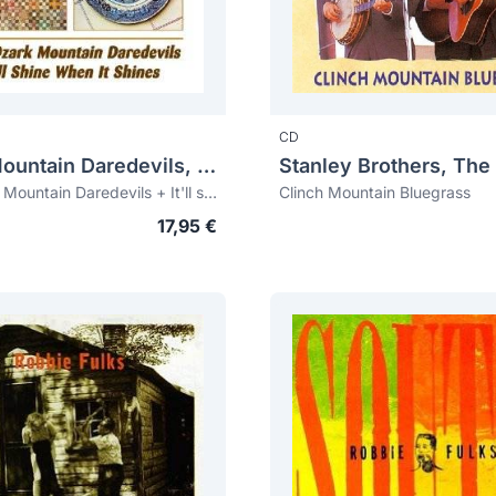
CD
Ozark Mountain Daredevils, The
Stanley Brothers, The
The Ozark Mountain Daredevils + It'll shine when it shines
Clinch Mountain Bluegrass
17,95 €