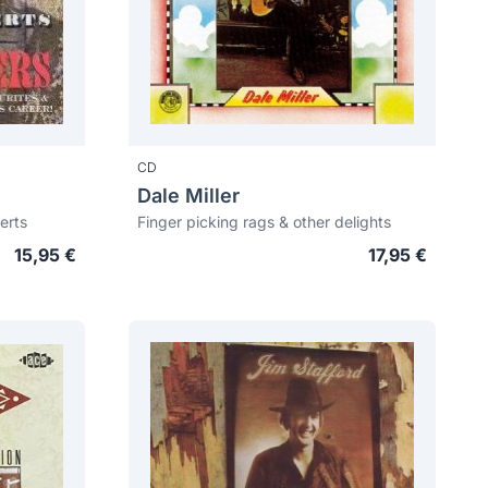
CD
Dale Miller
erts
Finger picking rags & other delights
15,95 €
17,95 €