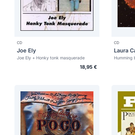
CD
CD
Joe Ely
Laura Ca
Joe Ely + Honky tonk masquerade
Humming b
18,95 €