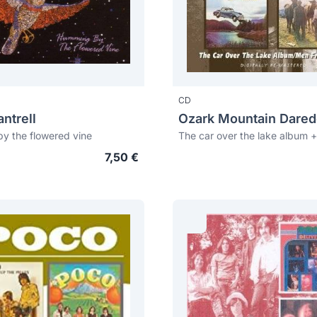
CD
ntrell
y the flowered vine
7,50 €