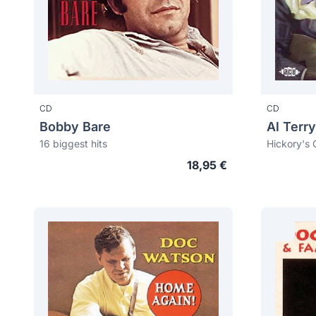
CD
CD
Bobby Bare
Al Terry
16 biggest hits
Hickory's C
18,95 €