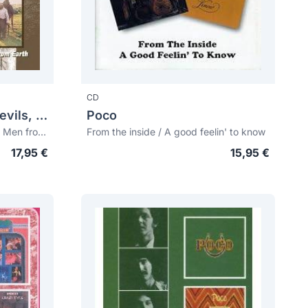
CD
Ozark Mountain Daredevils, The
Poco
The car over the lake album + Men from Earth
From the inside / A good feelin' to know
17,95 €
15,95 €