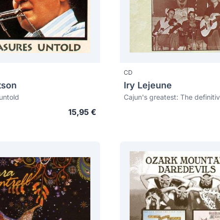
CD
tson
Iry Lejeune
untold
15,95 €