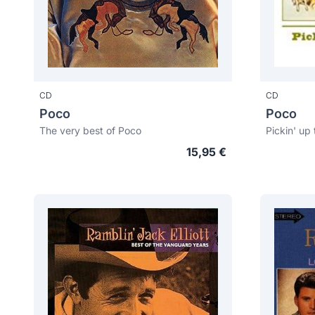
CD
CD
Poco
Poco
The very best of Poco
Pickin' up
15,95 €