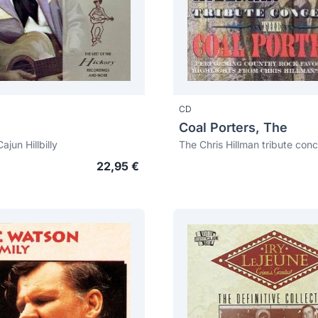
CD
Coal Porters, The
ajun Hillbilly
The Chris Hillman tribute conc
22,95 €