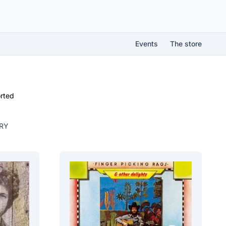
Events
The store
rted
RY