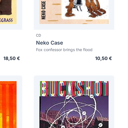
CD
Neko Case
Fox confessor brings the flood
18,50 €
10,50 €