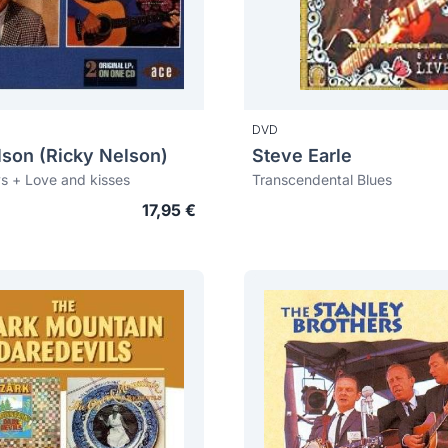
DVD
lson (Ricky Nelson)
Steve Earle
s + Love and kisses
Transcendental Blues
17,95 €