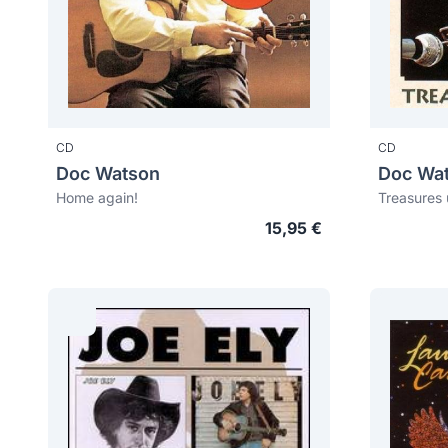
CD
CD
Doc Watson
Doc Wa
Home again!
Treasures 
15,95 €