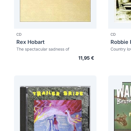
CD
CD
Rex Hobart
Robbie 
The spectacular sadness of
Country lo
11,95 €