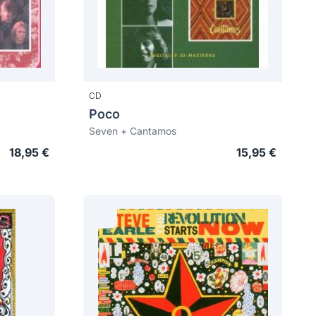
CD
Poco
Seven + Cantamos
18,95 €
15,95 €