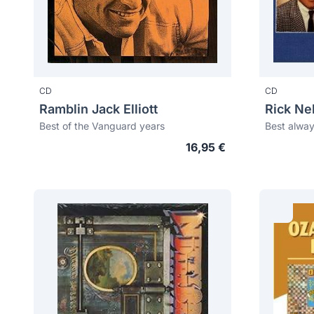
CD
CD
Ramblin Jack Elliott
Rick Ne
Best of the Vanguard years
Best alway
16,95 €