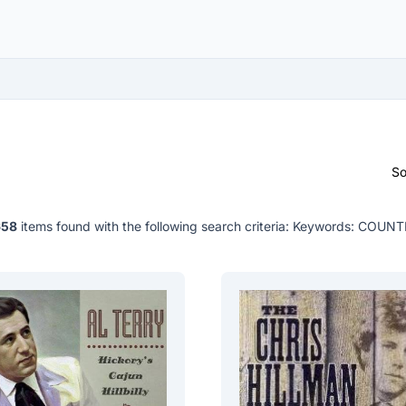
So
658
items found with the following search criteria:
Keywords: COUNT