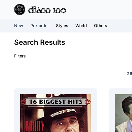
New
Pre-order
Styles
World
Others
Search Results
Filters
2