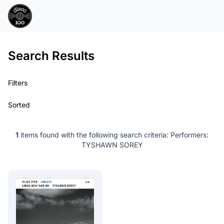
Search Results
Filters
Sorted
1
items found with the following search criteria:
Performers:
TYSHAWN SOREY