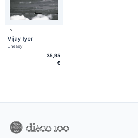
LP
Vijay Iyer
Uneasy
35,95
€