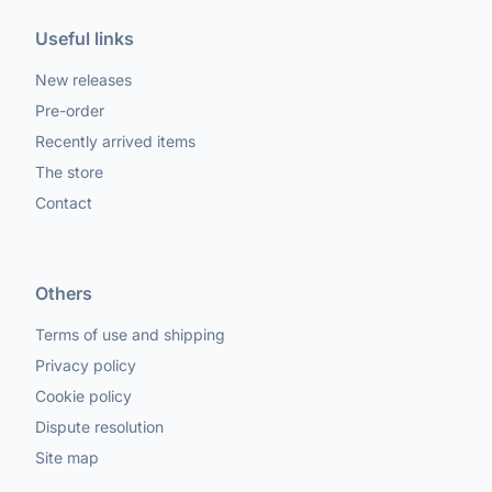
Useful links
New releases
Pre-order
Recently arrived items
The store
Contact
Others
Terms of use and shipping
Privacy policy
Cookie policy
Dispute resolution
Site map