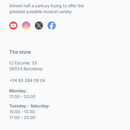
Almost half a century trying to offer the
greatest possible musical variety.
The store
C/ Escorial, 33
08024 Barcelona
+34 93 284 09 04
Monday:
17:00 - 20:00
Tuesday - Saturday:
10:00 - 13:30
17:00 - 20:00