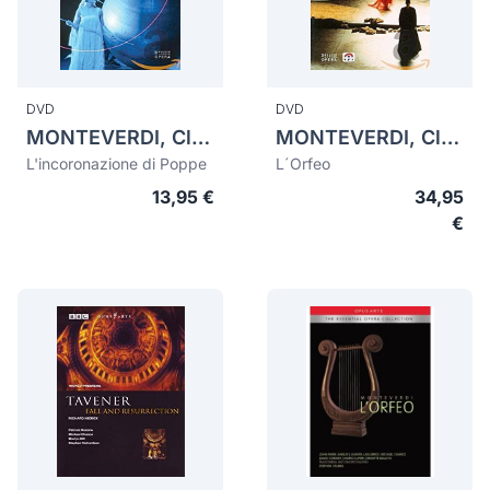
DVD
DVD
MONTEVERDI, Claudio (1567-1643)
MONTEVERDI, Claudio (1567-1643)
L'incoronazione di Poppe
L´Orfeo
13,95 €
34,95
€