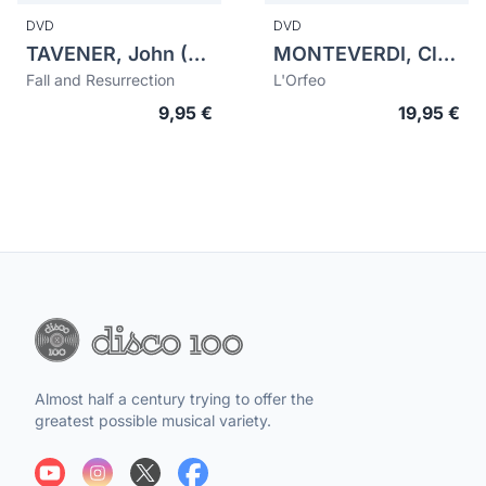
DVD
DVD
TAVENER, John (1944-2013)
MONTEVERDI, Claudio (1567-1643)
Fall and Resurrection
L'Orfeo
9,95 €
19,95 €
Almost half a century trying to offer the
greatest possible musical variety.