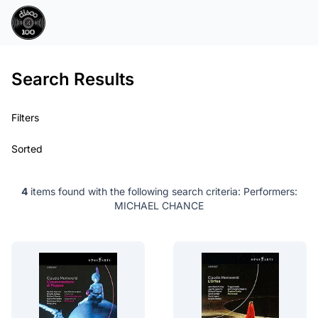
Search Results
Filters
Sorted
4
items found with the following search criteria:
Performers:
MICHAEL CHANCE