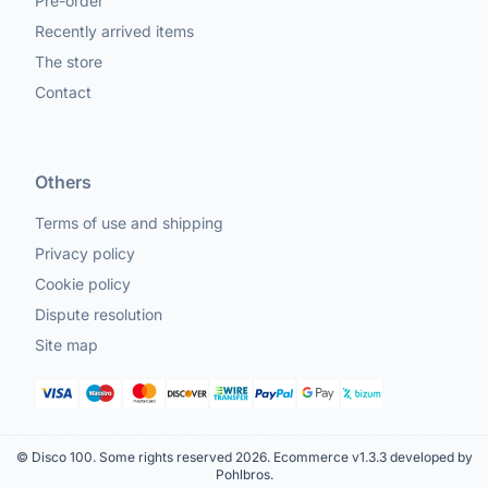
Pre-order
Recently arrived items
The store
Contact
Others
Terms of use and shipping
Privacy policy
Cookie policy
Dispute resolution
Site map
© Disco 100. Some rights reserved 2026.
Ecommerce v1.3.3 developed by
Pohlbros
.