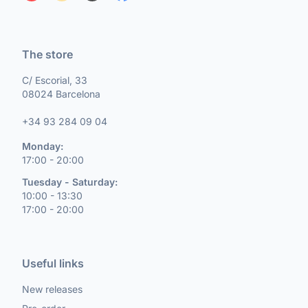
The store
C/ Escorial, 33
08024 Barcelona
+34 93 284 09 04
Monday:
17:00 - 20:00
Tuesday - Saturday:
10:00 - 13:30
17:00 - 20:00
Useful links
New releases