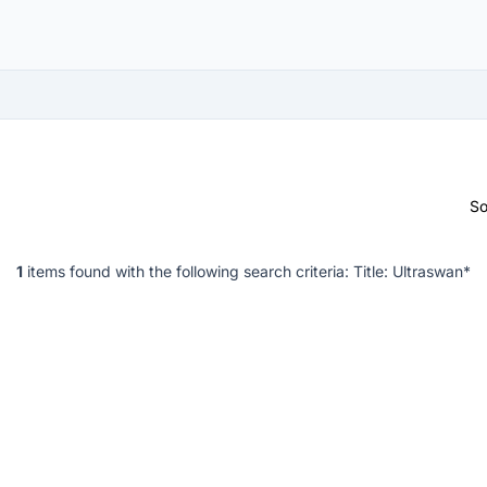
So
1
items found with the following search criteria:
Title: Ultraswan*