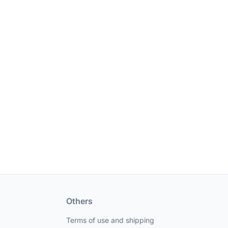
Others
Terms of use and shipping