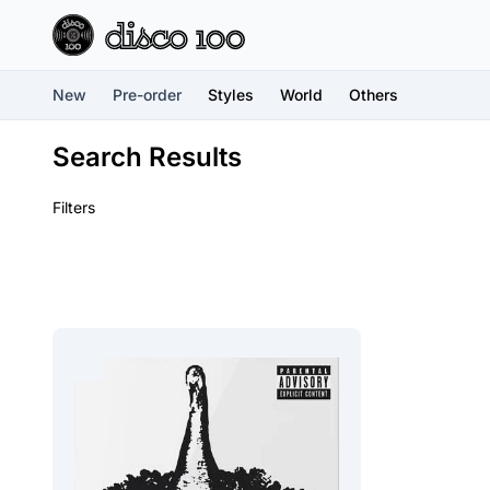
New
Pre-order
Styles
World
Others
Search Results
Filters