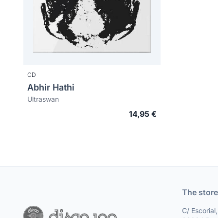
CD
Abhir Hathi
Ultraswan
14,95 €
The store
C/ Escorial