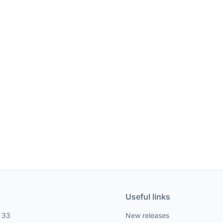
Useful links
, 33
New releases