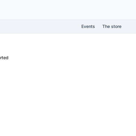
Events
The store
rted