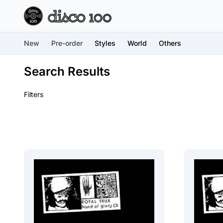
New
Pre-order
Styles
World
Others
Search Results
Filters