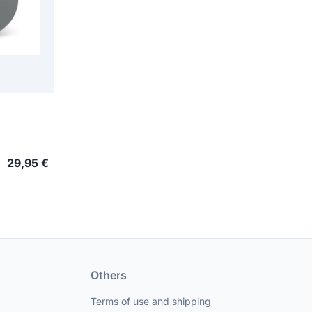
29,95 €
Others
Terms of use and shipping