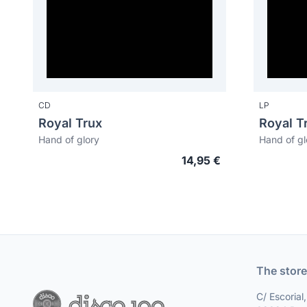
CD
LP
Royal Trux
Royal T
Hand of glory
Hand of gl
14,95 €
The store
C/ Escorial