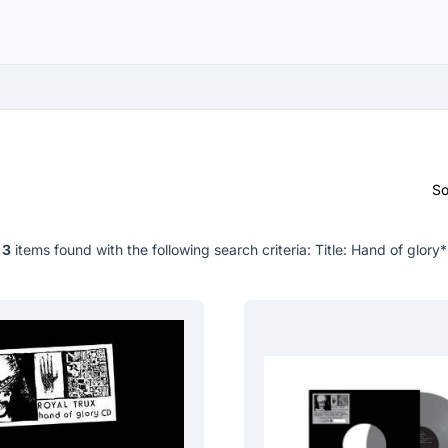
So
3
items found with the following search criteria:
Title: Hand of glory*