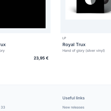
LP
rux
Royal Trux
ory
Hand of glory (silver vinyl)
23,95 €
Useful links
, 33
New releases