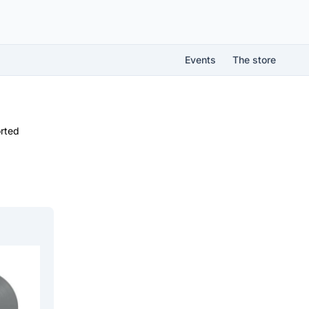
Events
The store
rted