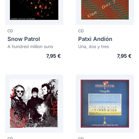
CD
CD
Snow Patrol
Patxi Andión
A hundred million suns
Una, dos y tres
7,95 €
7,95 €
CD
CD