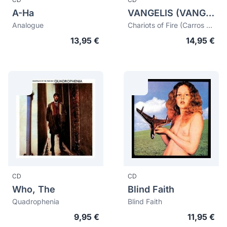
A-Ha
VANGELIS (VANGELIS PAPATHANASSIOU)
Analogue
Chariots of Fire (Carros de fuego)
13,95 €
14,95 €
CD
CD
Who, The
Blind Faith
Quadrophenia
Blind Faith
9,95 €
11,95 €