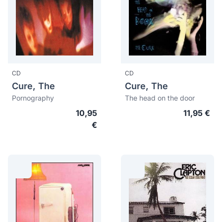
CD
CD
Cure, The
Cure, The
Pornography
The head on the door
10,95
11,95 €
€