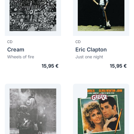
CD
CD
Cream
Eric Clapton
Wheels of fire
Just one night
15,95 €
15,95 €