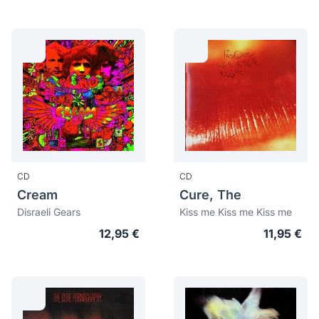
CD
CD
Cream
Cure, The
Disraeli Gears
Kiss me Kiss me Kiss me
12,95 €
11,95 €