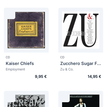
CD
CD
Kaiser Chiefs
Zucchero Sugar Fornaciari
Employment
Zu & Co.
9,95 €
14,95 €