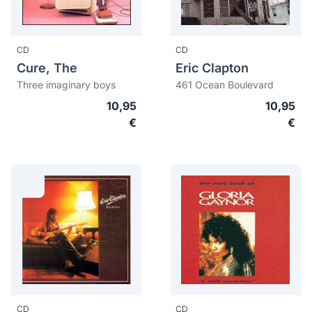
CD
CD
Cure, The
Eric Clapton
Three imaginary boys
461 Ocean Boulevard
10,95
10,95
€
€
CD
CD