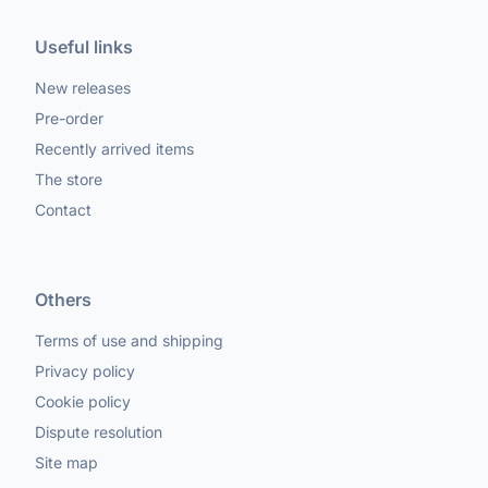
Useful links
New releases
Pre-order
Recently arrived items
The store
Contact
Others
Terms of use and shipping
Privacy policy
Cookie policy
Dispute resolution
Site map