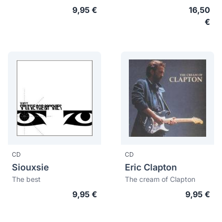
9,95 €
16,50
€
CD
CD
Siouxsie
Eric Clapton
The best
The cream of Clapton
9,95 €
9,95 €