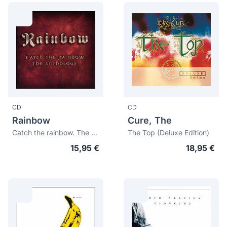
CD
CD
Rainbow
Cure, The
Catch the rainbow. The anthology
The Top (Deluxe Edition)
15,95 €
18,95 €