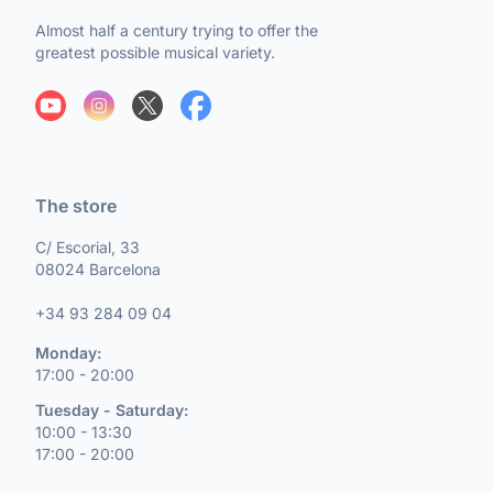
Almost half a century trying to offer the
greatest possible musical variety.
The store
C/ Escorial, 33
08024 Barcelona
+34 93 284 09 04
Monday:
17:00 - 20:00
Tuesday - Saturday:
10:00 - 13:30
17:00 - 20:00