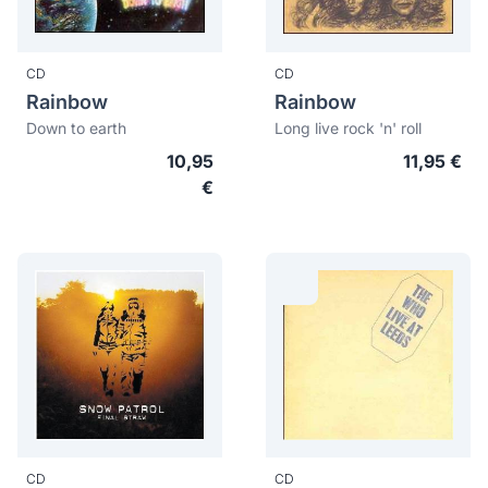
CD
CD
Rainbow
Rainbow
Down to earth
Long live rock 'n' roll
10,95
11,95 €
€
CD
CD