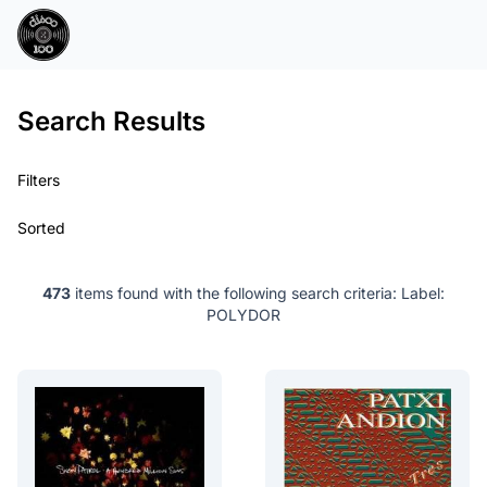
Search Results
Filters
Sorted
473
items found with the following search criteria:
Label:
POLYDOR