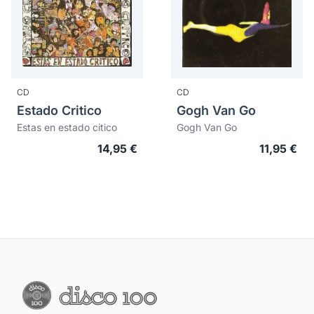
CD
CD
Estado Critico
Gogh Van Go
Estas en estado citico
Gogh Van Go
14,95 €
11,95 €