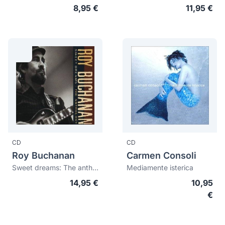
8,95 €
11,95 €
CD
CD
Roy Buchanan
Carmen Consoli
Sweet dreams: The anthology
Mediamente isterica
14,95 €
10,95
€