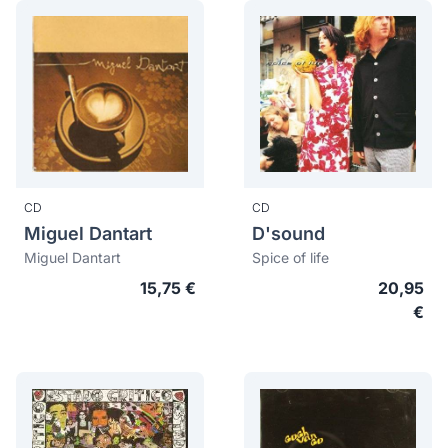
CD
CD
Miguel Dantart
D'sound
Miguel Dantart
Spice of life
15,75 €
20,95
€