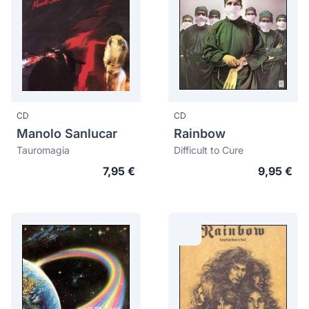
CD
CD
Manolo Sanlucar
Rainbow
Tauromagia
Difficult to Cure
7,95 €
9,95 €