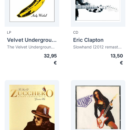
LP
CD
Velvet Underground, The
Eric Clapton
The Velvet Underground & Nico (45th anniversary) (180 gr. + download)
Slowhand (2012 remastered)
32,95
13,50
€
€