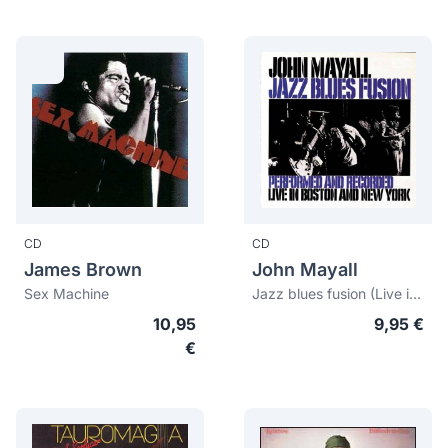
CD
CD
James Brown
John Mayall
Sex Machine
Jazz blues fusion (Live in Boston and New York)
10,95
9,95 €
€