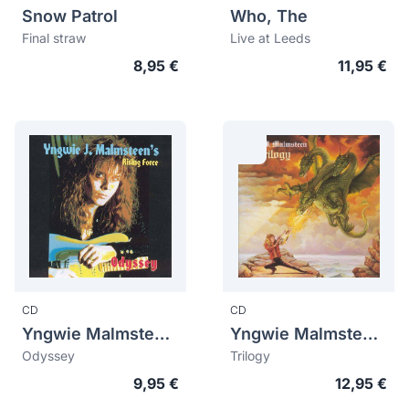
Snow Patrol
Who, The
Final straw
Live at Leeds
8,95 €
11,95 €
CD
CD
Yngwie Malmsteen (Yngwie J. Malmsteen)
Yngwie Malmsteen (Yngwie J. Malmsteen)
Odyssey
Trilogy
9,95 €
12,95 €