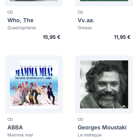
CD
CD
Who, The
Vv.aa.
Quadrophenia
Grease
15,95 €
11,95 €
CD
CD
ABBA
Georges Moustaki
Mamma mia!
Le meteque