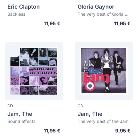
Eric Clapton
Gloria Gaynor
Backless
The very best of Gloria Gaynor: I will survive
11,95 €
11,95 €
CD
CD
Jam, The
Jam, The
Sound affects
The very best of the Jam
11,95 €
9,95 €