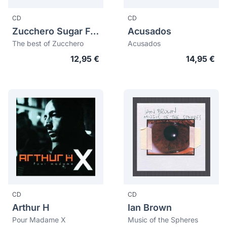
CD
CD
Zucchero Sugar Fornaciari
Acusados
The best of Zucchero
Acusados
12,95 €
14,95 €
CD
CD
Arthur H
Ian Brown
Pour Madame X
Music of the Spheres