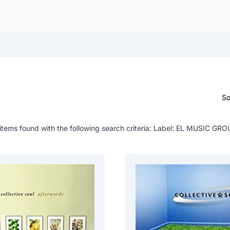
So
items found with the following search criteria:
Label: EL MUSIC GRO