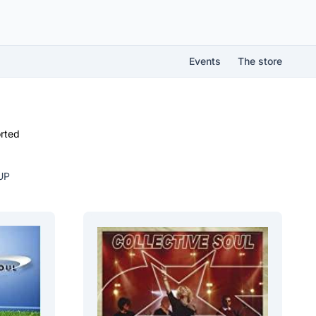
Events
The store
rted
UP