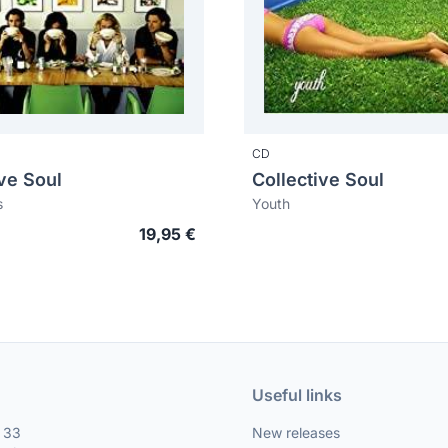
CD
ive Soul
Collective Soul
s
Youth
19,95 €
Useful links
, 33
New releases