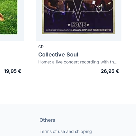
CD
Collective Soul
Home: a live concert recording with the Atlanta Symphony Youth Orchestra
19,95 €
26,95 €
Others
Terms of use and shipping