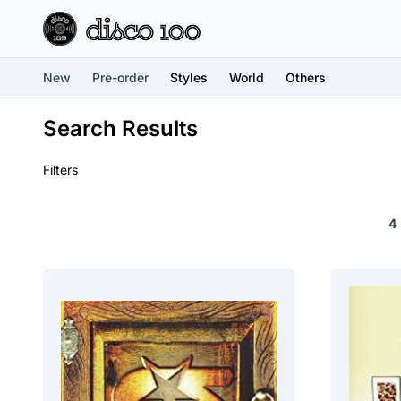
New
Pre-order
Styles
World
Others
Search Results
Filters
4