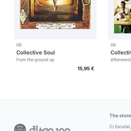
CD
CD
Collective Soul
Collect
From the ground up
Afterword
15,95 €
The store
C/ Escorial