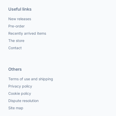
Useful links
New releases
Pre-order
Recently arrived items
The store
Contact
Others
Terms of use and shipping
Privacy policy
Cookie policy
Dispute resolution
Site map