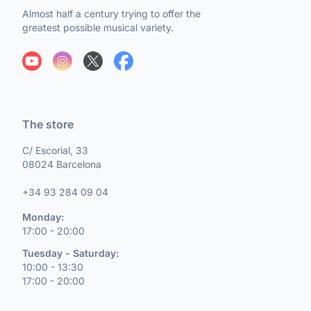
Almost half a century trying to offer the
greatest possible musical variety.
The store
C/ Escorial, 33
08024 Barcelona
+34 93 284 09 04
Monday:
17:00 - 20:00
Tuesday - Saturday:
10:00 - 13:30
17:00 - 20:00