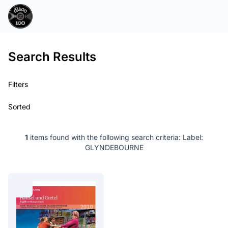
Search Results
Filters
Sorted
1
items found with the following search criteria:
Label:
GLYNDEBOURNE