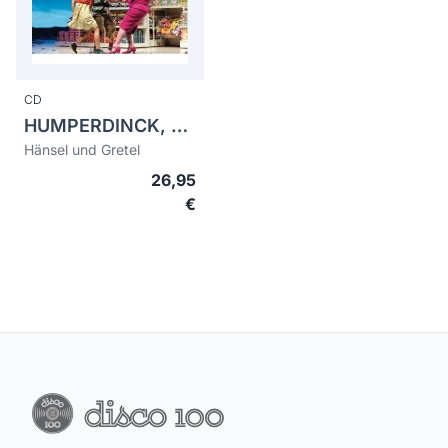
CD
HUMPERDINCK, Engelbert (1854-1921)
Hänsel und Gretel
26,95
€