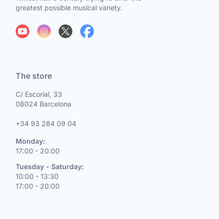
greatest possible musical variety.
The store
C/ Escorial, 33
08024 Barcelona
+34 93 284 09 04
Monday:
17:00 - 20:00
Tuesday - Saturday:
10:00 - 13:30
17:00 - 20:00