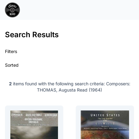
Search Results
Filters
Sorted
2
items found with the following search criteria:
Composers:
THOMAS, Augusta Read (1964)