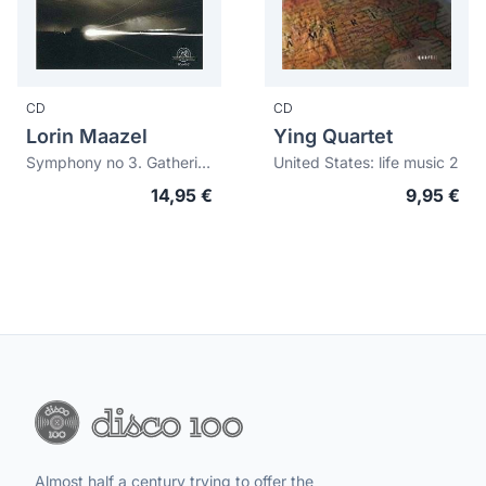
CD
CD
Lorin Maazel
Ying Quartet
Symphony no 3. Gathering paradise. Summer lightning
United States: life music 2
14,95 €
9,95 €
Almost half a century trying to offer the