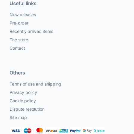
Useful links
New releases
Pre-order
Recently arrived items
The store
Contact
Others
Terms of use and shipping
Privacy policy
Cookie policy
Dispute resolution
Site map