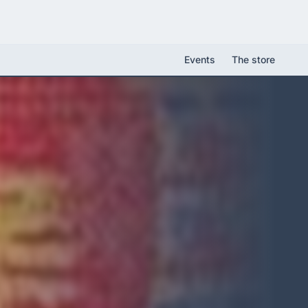
Events
The store