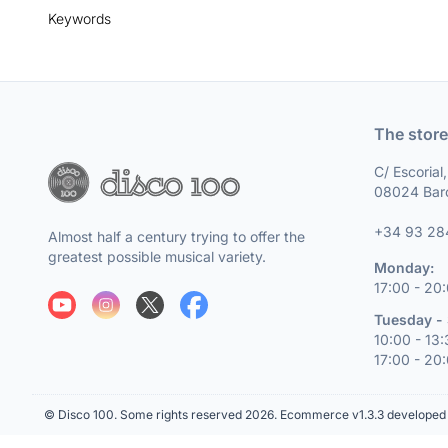
Keywords
The store
C/ Escorial
08024 Bar
+34 93 28
Almost half a century trying to offer the
greatest possible musical variety.
Monday:
17:00 - 20
Tuesday - 
10:00 - 13
17:00 - 20
© Disco 100. Some rights reserved 2026.
Ecommerce v1.3.3 developed 