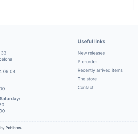
Useful links
, 33
New releases
celona
Pre-order
Recently arrived items
4 09 04
The store
Contact
:00
Saturday:
:30
:00
by Pohlbros
.