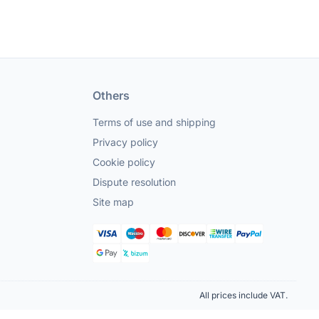
Others
Terms of use and shipping
Privacy policy
Cookie policy
Dispute resolution
Site map
All prices include VAT.