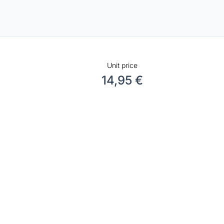
Unit price
14,95 €