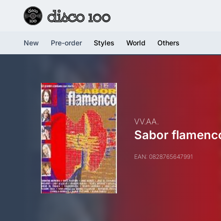
New
Pre-order
Styles
World
Others
VV.AA.
Sabor flamenc
EAN: 0828765647991