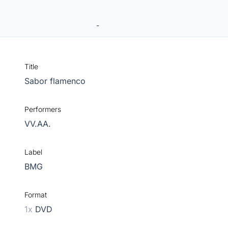
-
Title
Sabor flamenco
Performers
VV.AA.
Label
BMG
Format
1x
DVD