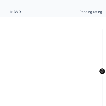
1x
DVD
Pending rating