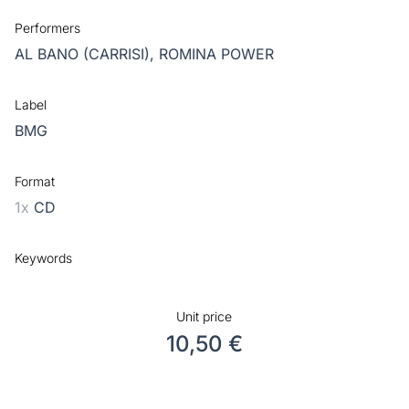
Performers
AL BANO (CARRISI),
ROMINA POWER
Label
BMG
Format
1x
CD
Keywords
Unit price
10,50 €