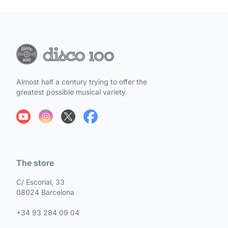
Almost half a century trying to offer the
greatest possible musical variety.
The store
C/ Escorial, 33
08024 Barcelona
+34 93 284 09 04