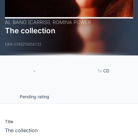
AL BANO (CARRISI),
ROMINA POWER
The collection
EAN: 0743215656722
-
1x
CD
Pending rating
Title
The collection