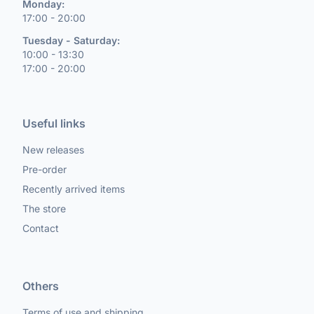
Monday:
17:00 - 20:00
Tuesday - Saturday:
10:00 - 13:30
17:00 - 20:00
Useful links
New releases
Pre-order
Recently arrived items
The store
Contact
Others
Terms of use and shipping