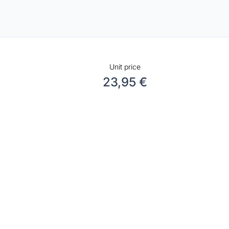
Unit price
23,95 €