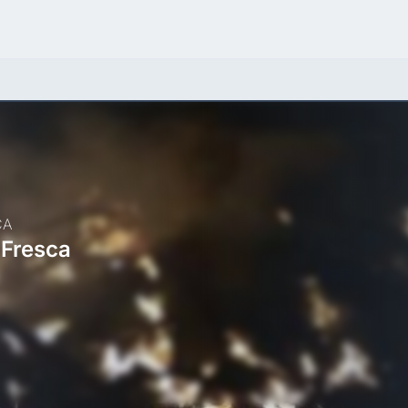
CA
 Fresca