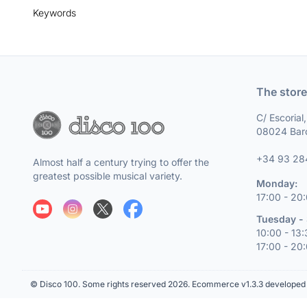
Keywords
The store
C/ Escorial
08024 Bar
+34 93 28
Almost half a century trying to offer the
greatest possible musical variety.
Monday:
17:00 - 20
Tuesday - 
10:00 - 13
17:00 - 20
© Disco 100. Some rights reserved 2026.
Ecommerce v1.3.3 developed 