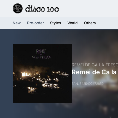
New
Pre-order
Styles
World
Others
REMEI DE CA LA FRES
Remei de Ca la
EAN: 8425402472859