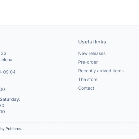
Useful links
, 33
New releases
celona
Pre-order
Recently arrived items
4 09 04
The store
Contact
:00
Saturday:
:30
:00
by Pohlbros
.