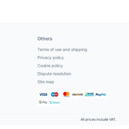
Others
Terms of use and shipping
Privacy policy
Cookie policy
Dispute resolution
Site map
All prices include VAT.