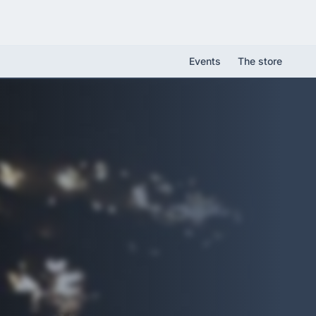
Events
The store