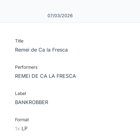
07/03/2026
Title
Remei de Ca la Fresca
Performers
REMEI DE CA LA FRESCA
Label
BANKROBBER
Format
1x
LP