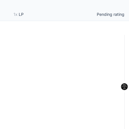
1x
LP
Pending rating