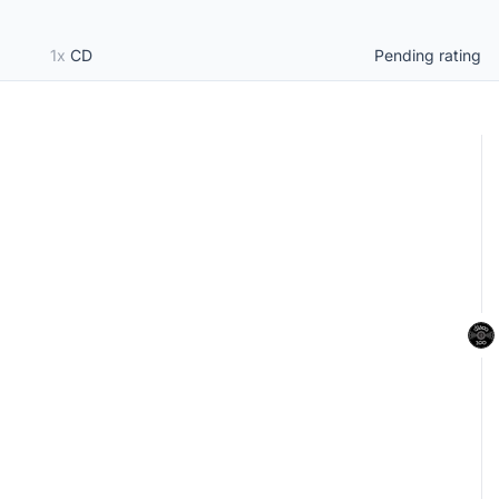
1x
CD
Pending rating