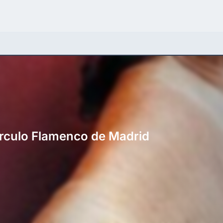
Círculo Flamenco de Madrid