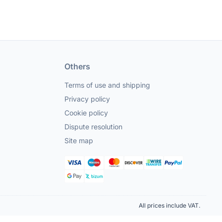
Others
Terms of use and shipping
Privacy policy
Cookie policy
Dispute resolution
Site map
All prices include VAT.