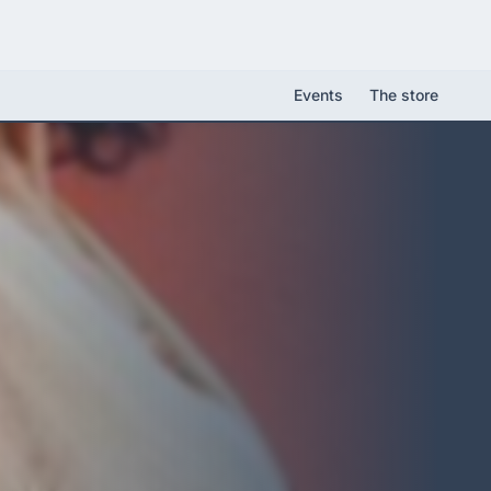
Events
The store