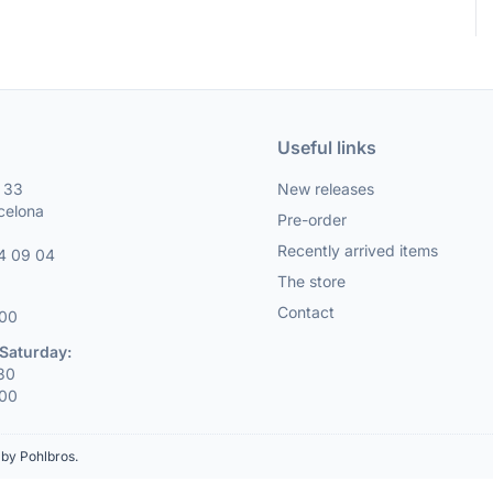
Useful links
, 33
New releases
celona
Pre-order
Recently arrived items
4 09 04
The store
Contact
:00
Saturday:
:30
:00
by Pohlbros
.