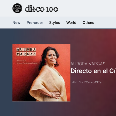
New
Pre-order
Styles
World
Others
AURORA VARGAS
Directo en el 
EAN: 7427254764329