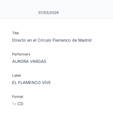
07/03/2026
Title
Directo en el Círculo Flamenco de Madrid
Performers
AURORA VARGAS
Label
EL FLAMENCO VIVE
Format
1x
CD