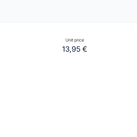
Unit price
13,95 €