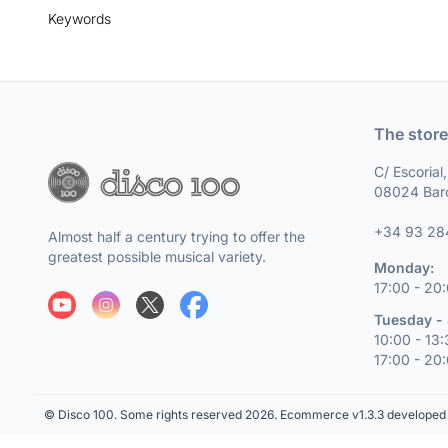
Keywords
The store
C/ Escorial
08024 Bar
+34 93 28
Almost half a century trying to offer the
greatest possible musical variety.
Monday:
17:00 - 20
Tuesday - 
10:00 - 13
17:00 - 20
© Disco 100. Some rights reserved 2026.
Ecommerce v1.3.3 developed 