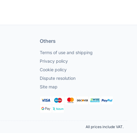
Others
Terms of use and shipping
Privacy policy
Cookie policy
Dispute resolution
Site map
All prices include VAT.