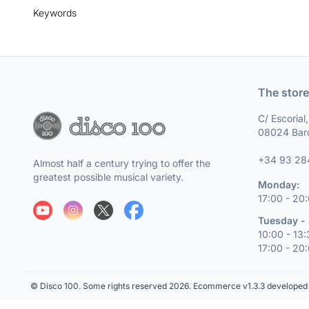
Keywords
The store
C/ Escorial
08024 Bar
+34 93 28
Almost half a century trying to offer the
greatest possible musical variety.
Monday:
17:00 - 20
Tuesday - 
10:00 - 13
17:00 - 20
© Disco 100. Some rights reserved 2026.
Ecommerce v1.3.3 developed 