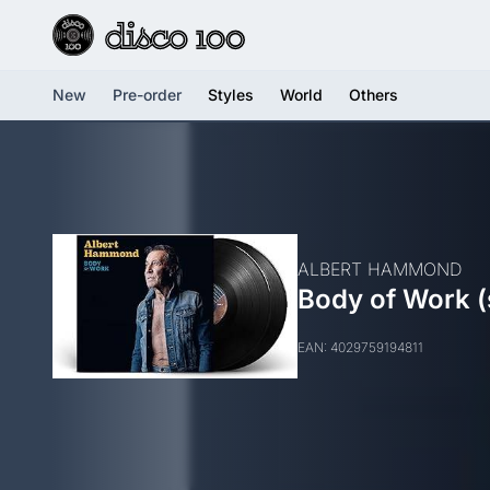
New
Pre-order
Styles
World
Others
ALBERT HAMMOND
Body of Work (
EAN: 4029759194811