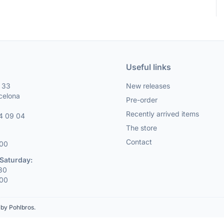
Useful links
, 33
New releases
celona
Pre-order
Recently arrived items
4 09 04
The store
Contact
:00
Saturday:
:30
:00
by Pohlbros
.