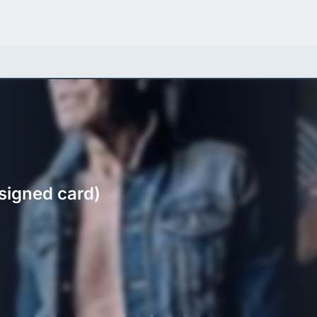
signed card)