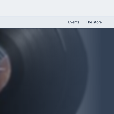
Events
The store