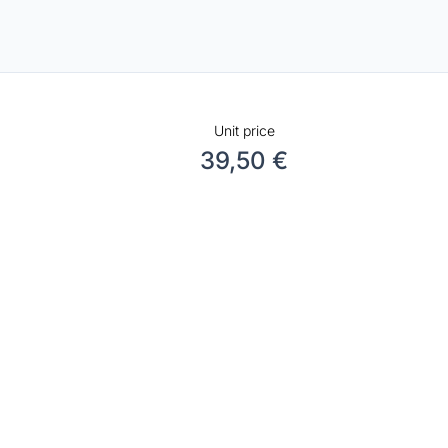
Unit price
39,50 €