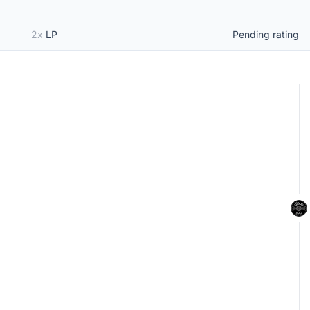
2x
LP
Pending rating