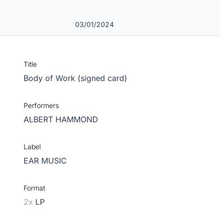
03/01/2024
Title
Body of Work (signed card)
Performers
ALBERT HAMMOND
Label
EAR MUSIC
Format
2x
LP