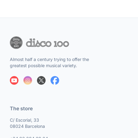
Almost half a century trying to offer the
greatest possible musical variety.
The store
C/ Escorial, 33
08024 Barcelona