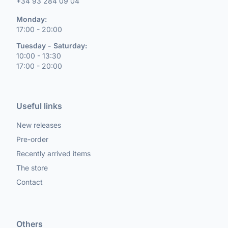
+34 93 284 09 04
Monday:
17:00 - 20:00
Tuesday - Saturday:
10:00 - 13:30
17:00 - 20:00
Useful links
New releases
Pre-order
Recently arrived items
The store
Contact
Others