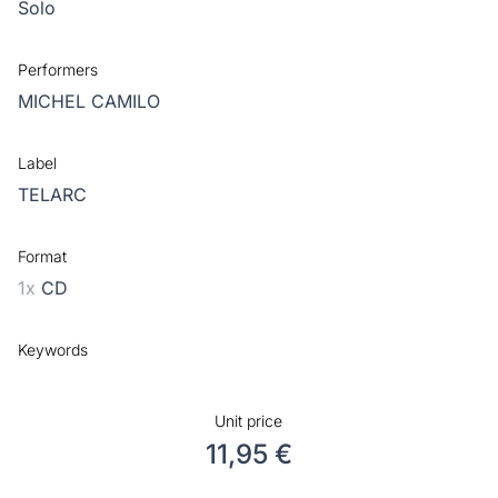
Solo
Performers
MICHEL CAMILO
Label
TELARC
Format
1x
CD
Keywords
Unit price
11,95 €