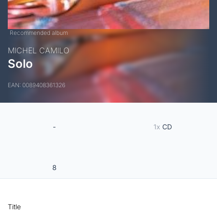
Recommended album
MICHEL CAMILO
Solo
EAN: 0089408361326
-
1x
CD
8
Title