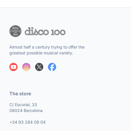
Almost half a century trying to offer the
greatest possible musical variety.
The store
C/ Escorial, 33
08024 Barcelona
+34 93 284 09 04