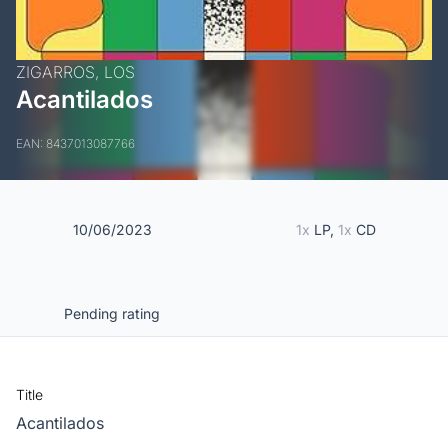
ZIGARROS, LOS
Acantilados
EAN: 8437013087766
10/06/2023
1x
LP,
1x
CD
Pending rating
Title
Acantilados