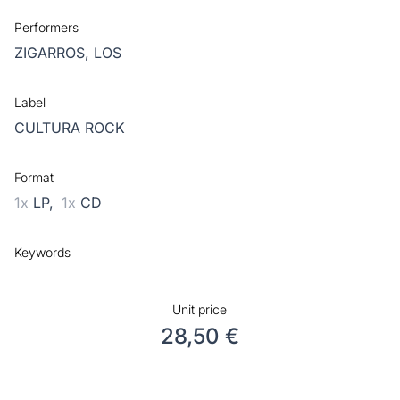
Performers
ZIGARROS, LOS
Label
CULTURA ROCK
Format
1x
LP,
1x
CD
Keywords
Unit price
28,50 €