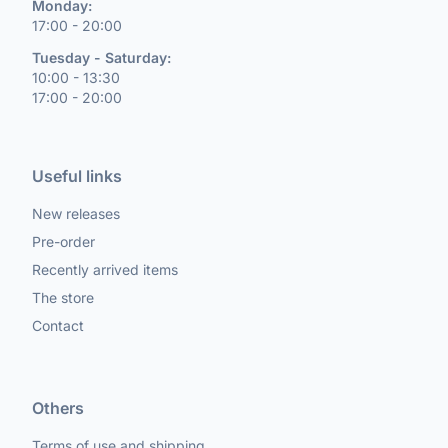
Monday:
17:00 - 20:00
Tuesday - Saturday:
10:00 - 13:30
17:00 - 20:00
Useful links
New releases
Pre-order
Recently arrived items
The store
Contact
Others
Terms of use and shipping