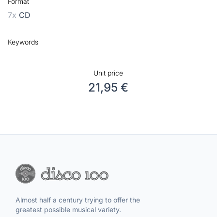
Format
7x
CD
Keywords
Unit price
21,95 €
Almost half a century trying to offer the
greatest possible musical variety.