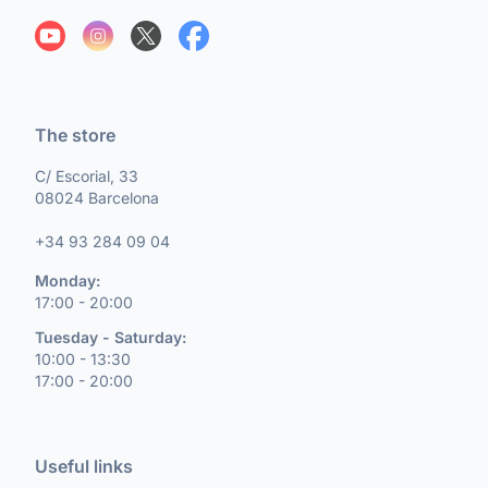
The store
C/ Escorial, 33
08024 Barcelona
+34 93 284 09 04
Monday:
17:00 - 20:00
Tuesday - Saturday:
10:00 - 13:30
17:00 - 20:00
Useful links