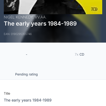
NIGEL KENNEDY,
VV.AA.
The early years 1984-1989
EAN: 0190295355746
-
7x
CD
Pending rating
Title
The early years 1984-1989