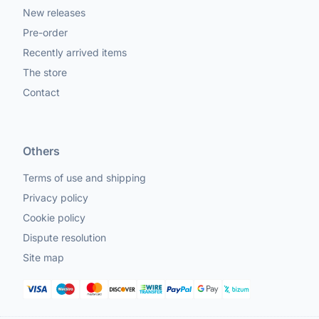
New releases
Pre-order
Recently arrived items
The store
Contact
Others
Terms of use and shipping
Privacy policy
Cookie policy
Dispute resolution
Site map