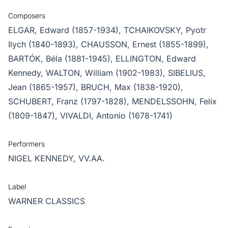
Composers
ELGAR, Edward (1857-1934),
TCHAIKOVSKY, Pyotr
Ilych (1840-1893),
CHAUSSON, Ernest (1855-1899),
BARTÓK, Béla (1881-1945),
ELLINGTON, Edward
Kennedy,
WALTON, William (1902-1983),
SIBELIUS,
Jean (1865-1957),
BRUCH, Max (1838-1920),
SCHUBERT, Franz (1797-1828),
MENDELSSOHN, Felix
(1809-1847),
VIVALDI, Antonio (1678-1741)
Performers
NIGEL KENNEDY,
VV.AA.
Label
WARNER CLASSICS