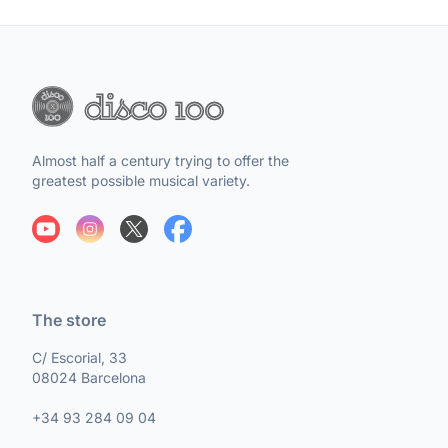
Almost half a century trying to offer the
greatest possible musical variety.
The store
C/ Escorial, 33
08024 Barcelona
+34 93 284 09 04