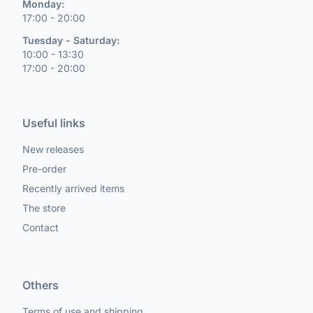
Monday:
17:00 - 20:00
Tuesday - Saturday:
10:00 - 13:30
17:00 - 20:00
Useful links
New releases
Pre-order
Recently arrived items
The store
Contact
Others
Terms of use and shipping