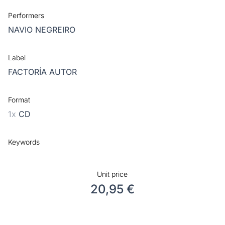
Performers
NAVIO NEGREIRO
Label
FACTORÍA AUTOR
Format
1x
CD
Keywords
Unit price
20,95 €