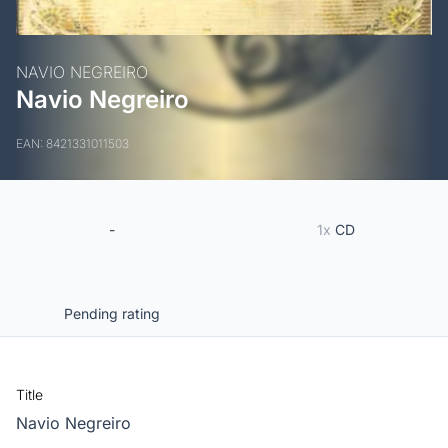
NAVIO NEGREIRO
Navio Negreiro
EAN: 8421331011503
-
1x
CD
Pending rating
Title
Navio Negreiro