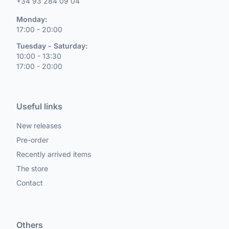
+34 93 284 09 04
Monday:
17:00 - 20:00
Tuesday - Saturday:
10:00 - 13:30
17:00 - 20:00
Useful links
New releases
Pre-order
Recently arrived items
The store
Contact
Others