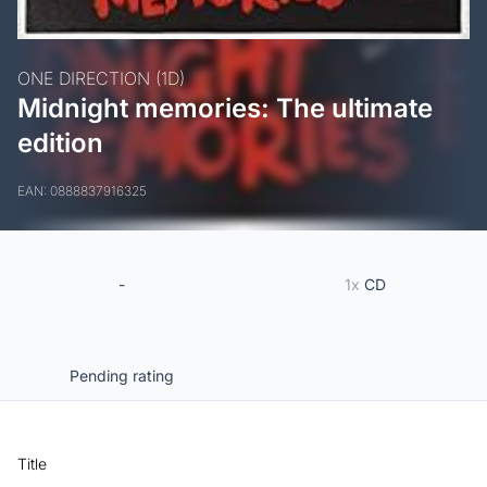
ONE DIRECTION (1D)
Midnight memories: The ultimate
edition
EAN: 0888837916325
-
1x
CD
Pending rating
Title