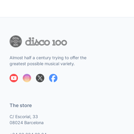
Almost half a century trying to offer the
greatest possible musical variety.
The store
C/ Escorial, 33
08024 Barcelona