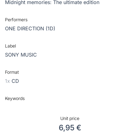
Midnight memories: The ultimate edition
Performers
ONE DIRECTION (1D)
Label
SONY MUSIC
Format
1x
CD
Keywords
Unit price
6,95 €