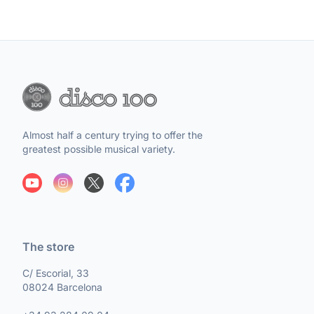
Almost half a century trying to offer the
greatest possible musical variety.
The store
C/ Escorial, 33
08024 Barcelona