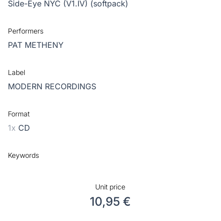
Side-Eye NYC (V1.IV) (softpack)
Performers
PAT METHENY
Label
MODERN RECORDINGS
Format
1x
CD
Keywords
Unit price
10,95 €