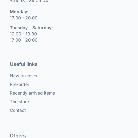
+34 93 284 09 04
Monday:
17:00 - 20:00
Tuesday - Saturday:
10:00 - 13:30
17:00 - 20:00
Useful links
New releases
Pre-order
Recently arrived items
The store
Contact
Others