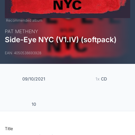
Recommended album
PAT METHENY
Side-Eye NYC (V1.IV) (softpack)
EAN: 4050538693928
09/10/2021
1x
CD
10
Title