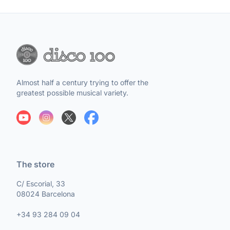
Almost half a century trying to offer the
greatest possible musical variety.
The store
C/ Escorial, 33
08024 Barcelona
+34 93 284 09 04