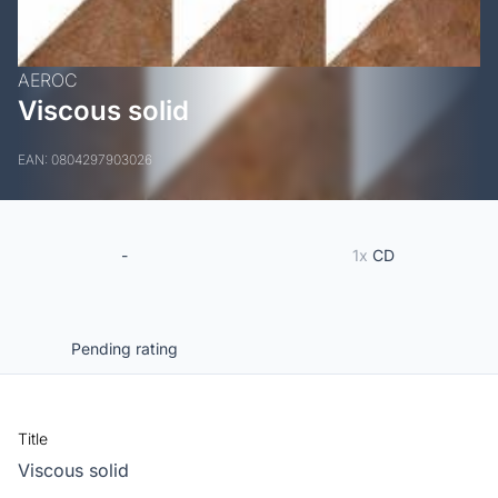
AEROC
Viscous solid
EAN: 0804297903026
-
1x
CD
Pending rating
Title
Viscous solid