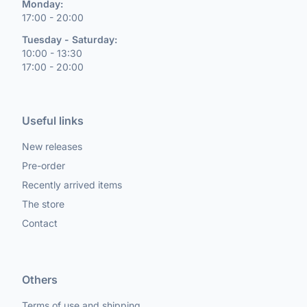
Monday:
17:00 - 20:00
Tuesday - Saturday:
10:00 - 13:30
17:00 - 20:00
Useful links
New releases
Pre-order
Recently arrived items
The store
Contact
Others
Terms of use and shipping