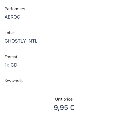
Performers
AEROC
Label
GHOSTLY INTL
Format
1x
CD
Keywords
Unit price
9,95 €