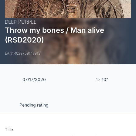
DEEP PURPLE
Throw my bones / Man alive
(RSD2020)
EAN: 4029759148913
07/17/2020
1x
10"
Pending rating
Title