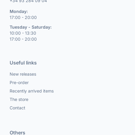
+34 93 284 09 04
Monday:
17:00 - 20:00
Tuesday - Saturday:
10:00 - 13:30
17:00 - 20:00
Useful links
New releases
Pre-order
Recently arrived items
The store
Contact
Others