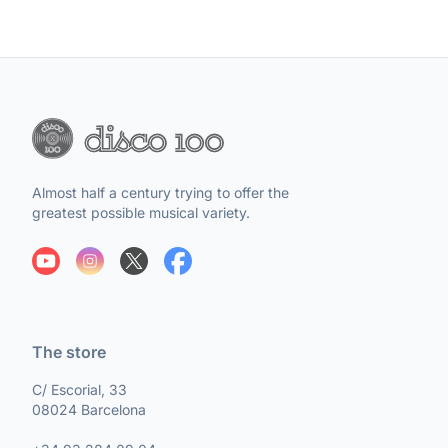
Almost half a century trying to offer the
greatest possible musical variety.
The store
C/ Escorial, 33
08024 Barcelona