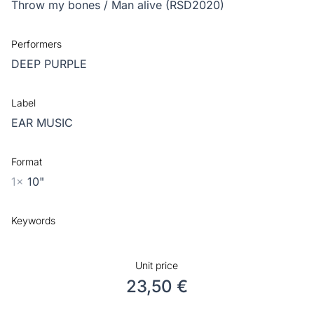
Throw my bones / Man alive (RSD2020)
Performers
DEEP PURPLE
Label
EAR MUSIC
Format
1x
10"
Keywords
Unit price
23,50 €