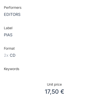
Performers
EDITORS
Label
PIAS
Format
2x
CD
Keywords
Unit price
17,50 €