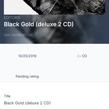
EDITORS
Black Gold (deluxe 2 CD)
EAN: 5400863017231
10/25/2019
2x
CD
Pending rating
Title
Black Gold (deluxe 2 CD)