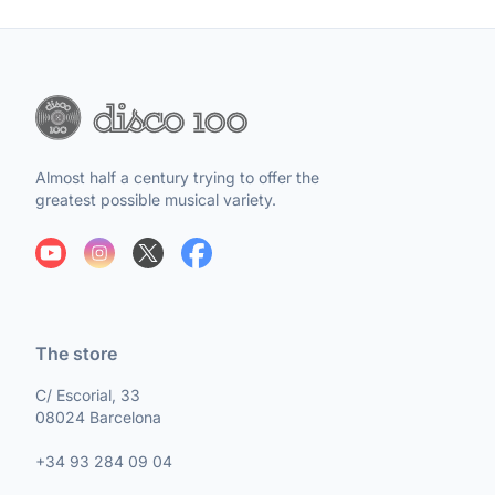
Almost half a century trying to offer the
greatest possible musical variety.
The store
C/ Escorial, 33
08024 Barcelona
+34 93 284 09 04