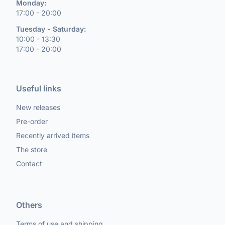
Monday:
17:00 - 20:00
Tuesday - Saturday:
10:00 - 13:30
17:00 - 20:00
Useful links
New releases
Pre-order
Recently arrived items
The store
Contact
Others
Terms of use and shipping