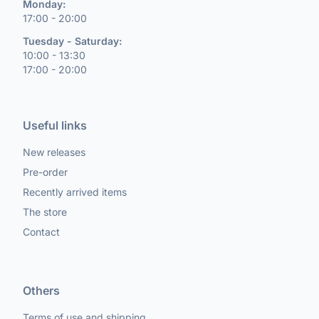
Monday:
17:00 - 20:00
Tuesday - Saturday:
10:00 - 13:30
17:00 - 20:00
Useful links
New releases
Pre-order
Recently arrived items
The store
Contact
Others
Terms of use and shipping