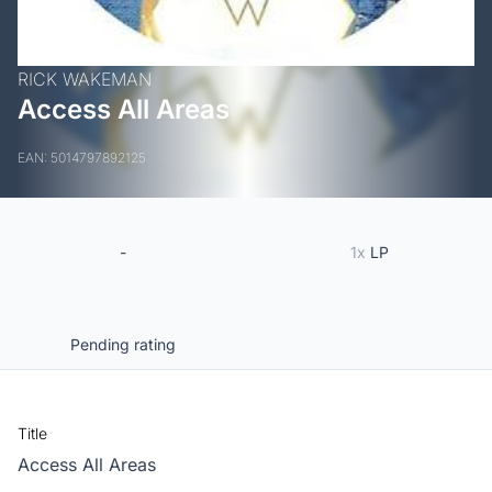
RICK WAKEMAN
Access All Areas
EAN: 5014797892125
-
1x
LP
Pending rating
Title
Access All Areas