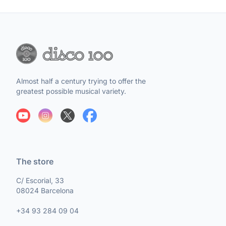
Almost half a century trying to offer the
greatest possible musical variety.
The store
C/ Escorial, 33
08024 Barcelona
+34 93 284 09 04