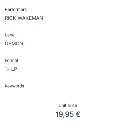
Performers
RICK WAKEMAN
Label
DEMON
Format
1x
LP
Keywords
Unit price
19,95 €